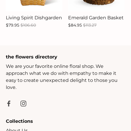
Living Spirit Dishgarden
Emerald Garden Basket
$79.95
$106.60
$84.95
$113.27
the flowers directory
We are your favorite online floral shop. We
approach what we do with empathy to make it
easy to create unexpected delight to those you
love.
Collections
About Us