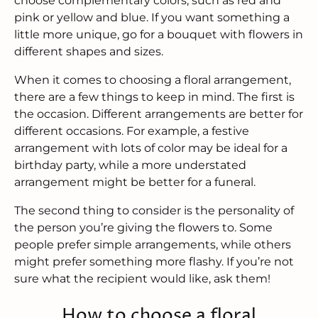
choose complementary colors, such as red and
pink or yellow and blue. If you want something a
little more unique, go for a bouquet with flowers in
different shapes and sizes.
When it comes to choosing a floral arrangement,
there are a few things to keep in mind. The first is
the occasion. Different arrangements are better for
different occasions. For example, a festive
arrangement with lots of color may be ideal for a
birthday party, while a more understated
arrangement might be better for a funeral.
The second thing to consider is the personality of
the person you’re giving the flowers to. Some
people prefer simple arrangements, while others
might prefer something more flashy. If you’re not
sure what the recipient would like, ask them!
How to choose a floral