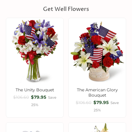
Get Well Flowers
The Unity Bouquet
The American Glory
Bouquet
$79.95
$106.60
Save
$79.95
$106.60
Save
25%
25%