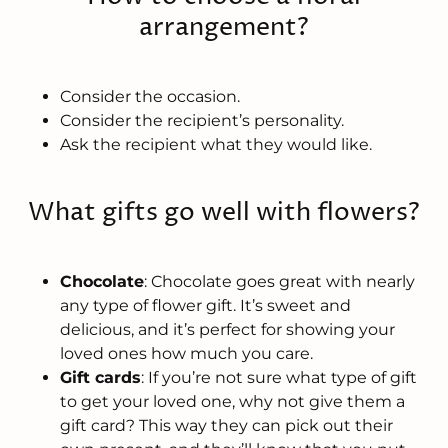
arrangement?
Consider the occasion.
Consider the recipient’s personality.
Ask the recipient what they would like.
What gifts go well with flowers?
Chocolate
: Chocolate goes great with nearly
any type of flower gift. It’s sweet and
delicious, and it’s perfect for showing your
loved ones how much you care.
Gift cards
: If you’re not sure what type of gift
to get your loved one, why not give them a
gift card? This way they can pick out their