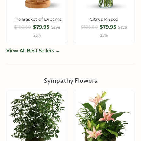
The Basket of Dreams
Citrus Kissed
$79.95
$79.95
$106.60
$106.60
Save
Save
25%
25%
View All Best Sellers →
Sympathy Flowers