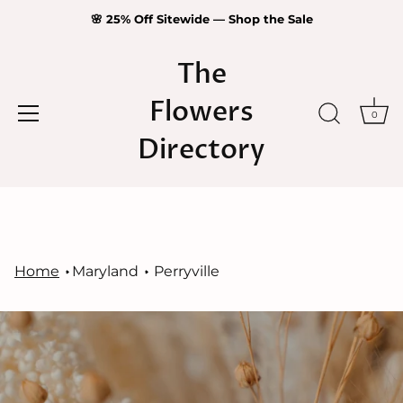
🌸 25% Off Sitewide — Shop the Sale
The
Flowers
0
Directory
Skip
to
content
Home
Maryland
Perryville