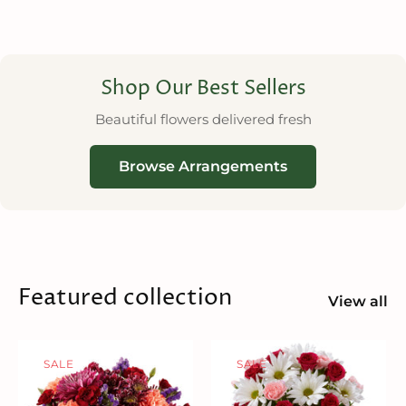
Shop Our Best Sellers
Beautiful flowers delivered fresh
Browse Arrangements
Featured collection
View all
SALE
SALE