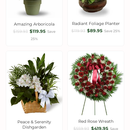
Radiant Foliage Planter
Amazing Arboricola
$89.95
$119.93
$119.95
Save 25%
$159.93
Save
25%
Red Rose Wreath
Peace & Serenity
Dishgarden
$419.95
$559.93
Save