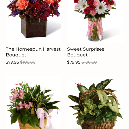
The Homespun Harvest
Sweet Surprises
Bouquet
Bouquet
$79.95
$106.60
$79.95
$106.60
SALE
SALE