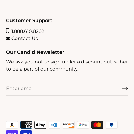
Customer Support
1.888.610.8262
Contact Us
Our Candid Newsletter
We ask you not to sign up for a discount but rather
to be a part of our community.