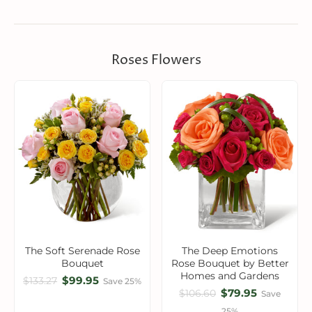
Roses Flowers
The Soft Serenade Rose
The Deep Emotions
Bouquet
Rose Bouquet by Better
Homes and Gardens
$99.95
$133.27
Save 25%
$79.95
$106.60
Save
25%