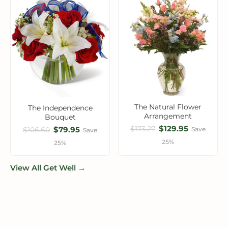
The Natural Flower
The Independence
Arrangement
Bouquet
$129.95
$173.27
$79.95
Save
$106.60
Save
25%
25%
View All Get Well →