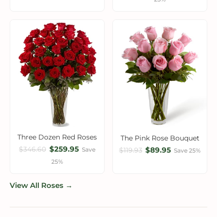
Three Dozen Red Roses
The Pink Rose Bouquet
$259.95
$346.60
$89.95
Save
$119.93
Save 25%
25%
View All Roses →