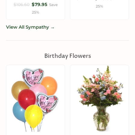
$79.95
$106.60
Save
25%
25%
View All Sympathy →
Birthday Flowers