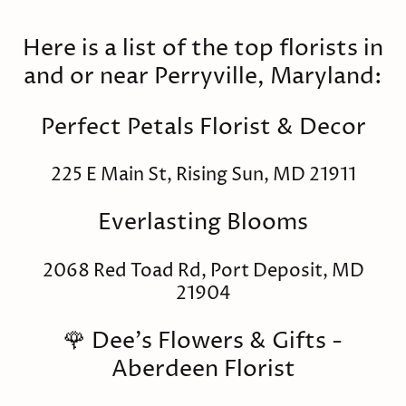
Here is a list of the top florists in
and or near Perryville, Maryland:
Perfect Petals Florist & Decor
225 E Main St, Rising Sun, MD 21911
Everlasting Blooms
2068 Red Toad Rd, Port Deposit, MD
21904
🌹 Dee's Flowers & Gifts -
Aberdeen Florist