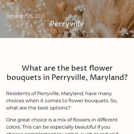
October 26, 2021
Perryville
What are the best flower
bouquets in Perryville, Maryland?
Residents of Perryville, Maryland, have many
choices when it comes to flower bouquets. So,
what are the best options?
One great choice is a mix of flowers in different
colors. This can be especially beautiful if you