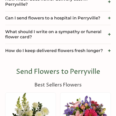
Perryville?
Can I send flowers to a hospital in Perryville?
What should I write on a sympathy or funeral
flower card?
How do I keep delivered flowers fresh longer?
Send Flowers to Perryville
Best Sellers Flowers