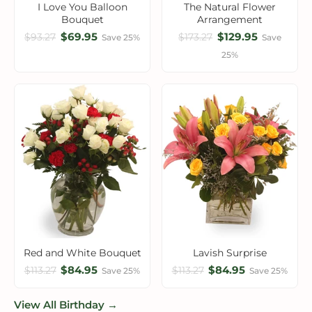
I Love You Balloon
The Natural Flower
Bouquet
Arrangement
$69.95
$129.95
$93.27
$173.27
Save 25%
Save
25%
Red and White Bouquet
Lavish Surprise
$84.95
$84.95
$113.27
$113.27
Save 25%
Save 25%
View All Birthday →