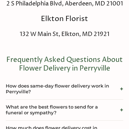
2 S Philadelphia Blvd, Aberdeen, MD 21001
Elkton Florist
132 W Main St, Elkton, MD 21921
Frequently Asked Questions About
Flower Delivery in Perryville
How does same-day flower delivery work in
Perryville?
What are the best flowers to send for a
funeral or sympathy?
How much does flower delivery cost in