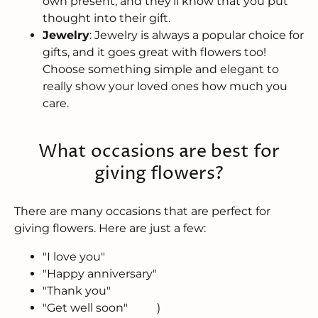
own present, and they’ll know that you put
thought into their gift.
Jewelry
: Jewelry is always a popular choice for
gifts, and it goes great with flowers too!
Choose something simple and elegant to
really show your loved ones how much you
care.
What occasions are best for
giving flowers?
There are many occasions that are perfect for
giving flowers. Here are just a few:
"I love you"
"Happy anniversary"
"Thank you"
"Get well soon"
)