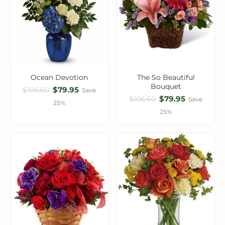
Ocean Devotion
The So Beautiful
Bouquet
$79.95
$106.60
Save
$79.95
$106.60
Save
25%
25%