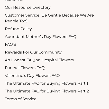
Our Resource Directory
Customer Service (Be Gentle Because We Are
People Too)
Refund Policy
Abundant Mother's Day Flowers FAQ
FAQ'S
Rewards For Our Community
An Honest FAQ on Hospital Flowers
Funeral Flowers FAQ
Valentine's Day Flowers FAQ
The Ultimate FAQ for Buying Flowers Part 1
The Ultimate FAQ for Buying Flowers Part 2
Terms of Service