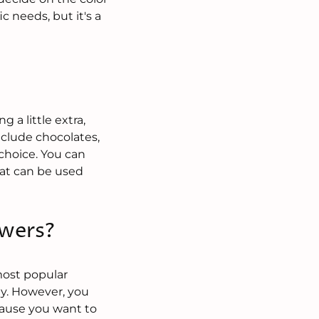
 needs, but it's a
?
 a little extra,
nclude chocolates,
e choice. You can
that can be used
owers?
most popular
ay. However, you
ecause you want to