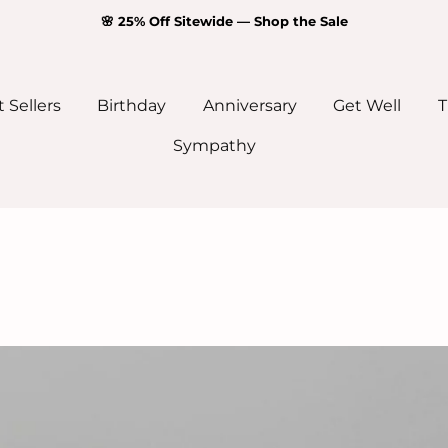
🌸 25% Off Sitewide — Shop the Sale
 Sellers
Birthday
Anniversary
Get Well
T
Sympathy