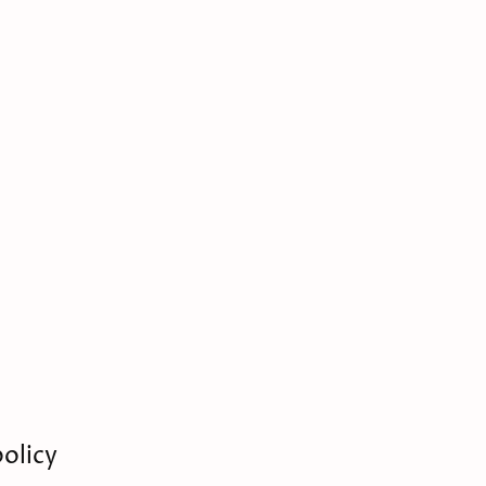
olicy