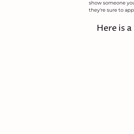
show someone you c
they're sure to app
Here is a