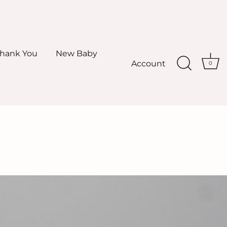
hank You
New Baby
Account
0