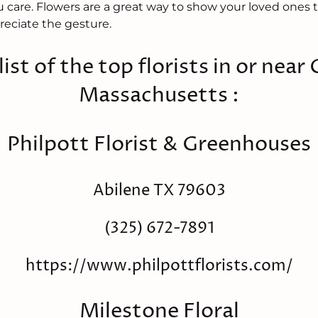
are. Flowers are a great way to show your loved ones t
reciate the gesture.
 list of the top florists in or near
Massachusetts :
Philpott Florist & Greenhouses
Abilene TX 79603
(325) 672-7891
https://www.philpottflorists.com/
Milestone Floral