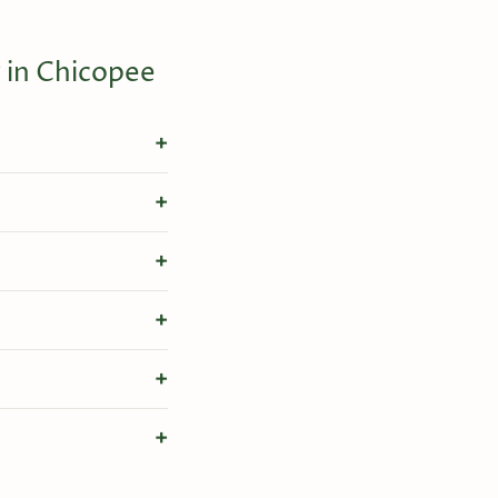
 in Chicopee