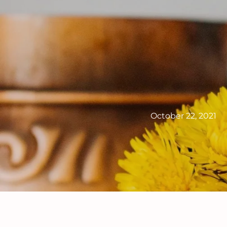
October 22, 2021