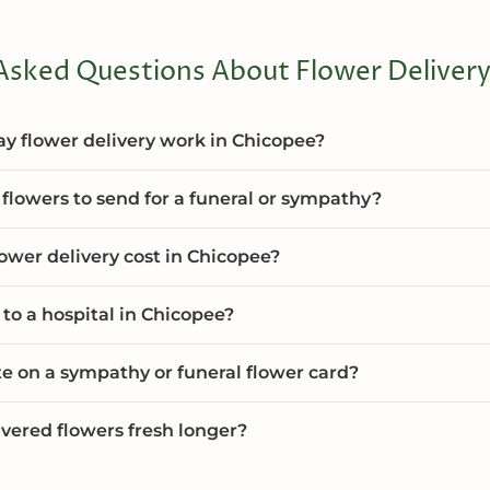
Asked Questions About Flower Delivery
 flower delivery work in Chicopee?
flowers to send for a funeral or sympathy?
wer delivery cost in Chicopee?
 to a hospital in Chicopee?
te on a sympathy or funeral flower card?
vered flowers fresh longer?