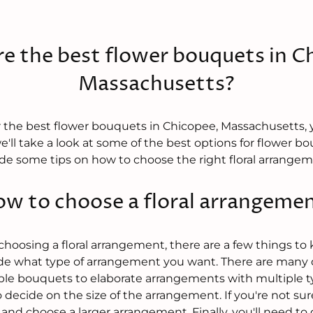
e the best flower bouquets in C
Massachusetts?
for the best flower bouquets in Chicopee, Massachusetts,
we'll take a look at some of the best options for flower bo
vide some tips on how to choose the right floral arrangem
w to choose a floral arrangeme
oosing a floral arrangement, there are a few things to k
ide what type of arrangement you want. There are many d
mple bouquets to elaborate arrangements with multiple ty
 decide on the size of the arrangement. If you're not sure,
 and choose a larger arrangement. Finally, you'll need to