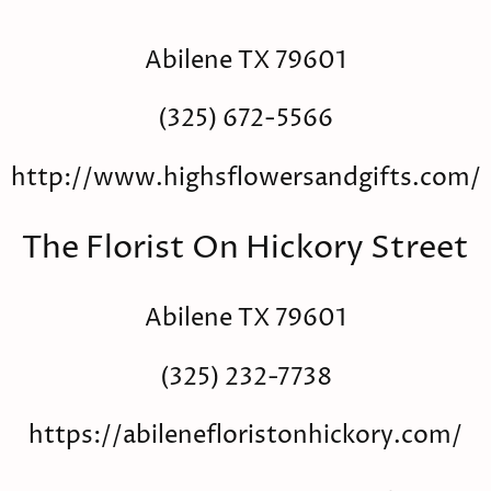
Abilene TX 79601
(325) 672-5566
http://www.highsflowersandgifts.com/
The Florist On Hickory Street
Abilene TX 79601
(325) 232-7738
https://abilenefloristonhickory.com/