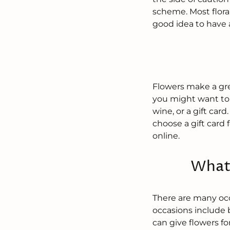
scheme. Most flora
good idea to have a
Flowers make a grea
you might want to 
wine, or a gift card
choose a gift card f
online.
What 
There are many occ
occasions include 
can give flowers fo