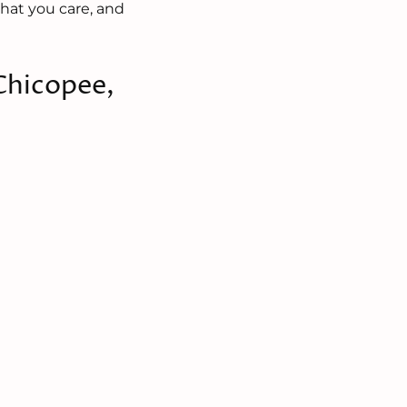
hat you care, and
 Chicopee,