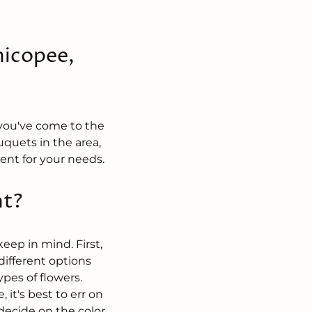
hicopee,
 you've come to the
uquets in the area,
ent for your needs.
nt?
eep in mind. First,
ifferent options
pes of flowers.
 it's best to err on
 decide on the color