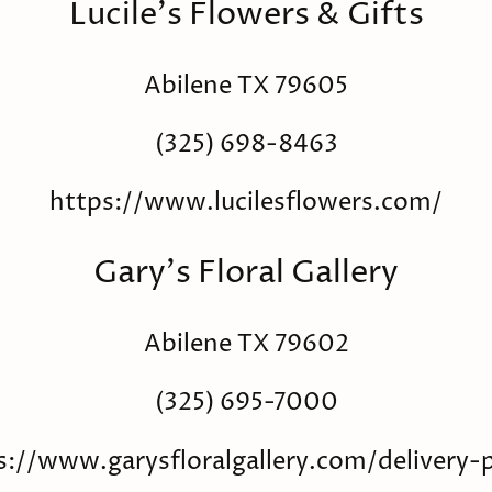
Lucile's Flowers & Gifts
Abilene TX 79605
(325) 698-8463
https://www.lucilesflowers.com/
Gary's Floral Gallery
Abilene TX 79602
(325) 695-7000
s://www.garysfloralgallery.com/delivery-p