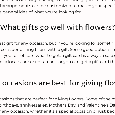
l arrangements can be customized to match your specific
 general idea of what you're looking for.
What gifts go well with flowers
t gift for any occasion, but if you're looking for something
consider pairing them with a gift. Some good options i
. If you're not sure what to get, a gift card is always a saf
or a local store or restaurant, or you can get a gift card 
occasions are best for giving fl
asions that are perfect for giving flowers. Some of the 
birthdays, anniversaries, Mother's Day, and Valentine's D
r any occasion, whether it's a special occasion or just b