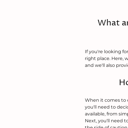
What ar
If you're looking 
right place. Here, 
and we'll also pro
Ho
When it comes to ch
you'll need to dec
available, from si
Next, you'll need to
the side of caution