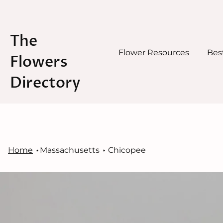
The
Flower Resources
Best
Flowers
Directory
Skip
to
content
Home
Massachusetts
Chicopee