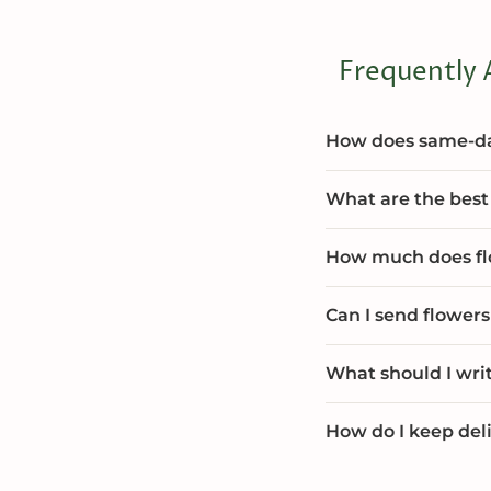
Frequently 
How does same-day
What are the best 
How much does flo
Can I send flowers
What should I wri
How do I keep deli