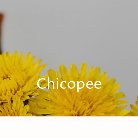
Chicopee