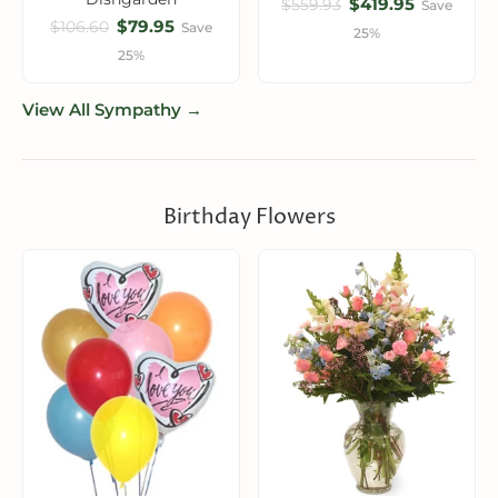
$419.95
$559.93
Save
$79.95
$106.60
Save
25%
25%
View All Sympathy →
Birthday Flowers