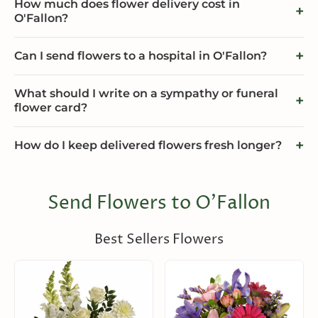
How much does flower delivery cost in
O'Fallon?
Can I send flowers to a hospital in O'Fallon?
What should I write on a sympathy or funeral
flower card?
How do I keep delivered flowers fresh longer?
Send Flowers to O'Fallon
Best Sellers Flowers