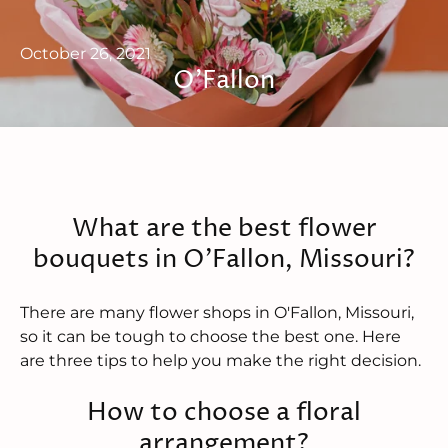
October 26, 2021
O'Fallon
What are the best flower
bouquets in O'Fallon, Missouri?
There are many flower shops in O'Fallon, Missouri,
so it can be tough to choose the best one. Here
are three tips to help you make the right decision.
How to choose a floral
arrangement?