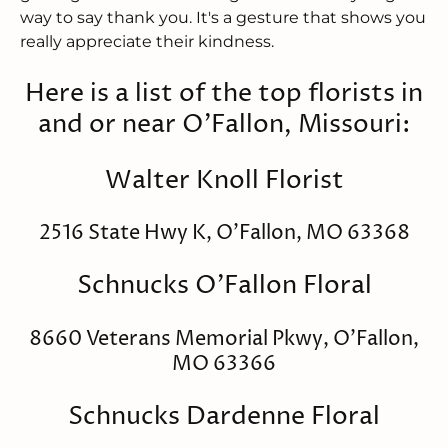
way to say thank you. It's a gesture that shows you
really appreciate their kindness.
Here is a list of the top florists in
and or near O'Fallon, Missouri:
Walter Knoll Florist
2516 State Hwy K, O'Fallon, MO 63368
Schnucks O'Fallon Floral
8660 Veterans Memorial Pkwy, O'Fallon,
MO 63366
Schnucks Dardenne Floral