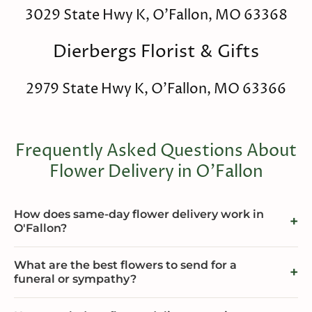
3029 State Hwy K, O'Fallon, MO 63368
Dierbergs Florist & Gifts
2979 State Hwy K, O'Fallon, MO 63366
Frequently Asked Questions About
Flower Delivery in O'Fallon
How does same-day flower delivery work in
O'Fallon?
What are the best flowers to send for a
funeral or sympathy?