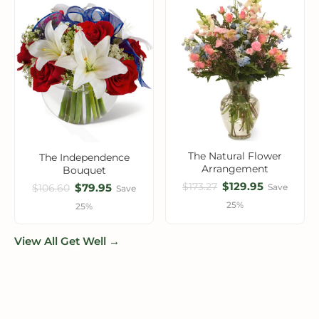
The Natural Flower
The Independence
Arrangement
Bouquet
$129.95
$173.27
$79.95
Save
$106.60
Save
25%
25%
View All Get Well →