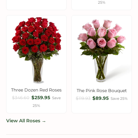
25%
Three Dozen Red Roses
The Pink Rose Bouquet
$259.95
$346.60
$89.95
Save
$119.93
Save 25%
25%
View All Roses →