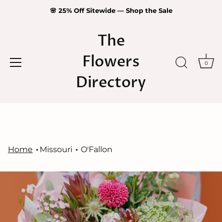
🌸 25% Off Sitewide — Shop the Sale
The
Flowers
0
Directory
Skip
to
content
Home
Missouri
O'Fallon