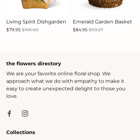
Living Spirit Dishgarden
Emerald Garden Basket
$79.95
$106.60
$84.95
$113.27
the flowers directory
We are your favorite online floral shop. We
approach what we do with empathy to make it
easy to create unexpected delight to those you
love.
Collections