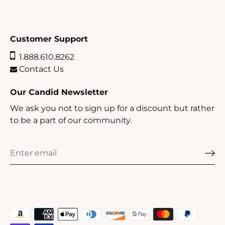
Customer Support
1.888.610.8262
Contact Us
Our Candid Newsletter
We ask you not to sign up for a discount but rather
to be a part of our community.