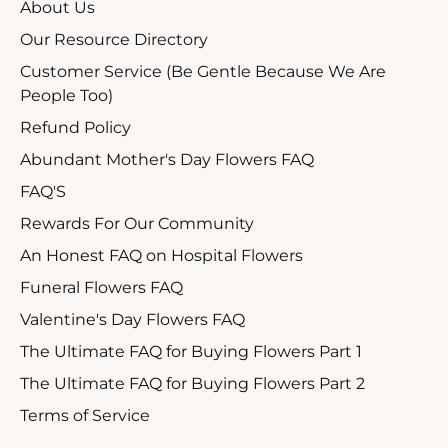
About Us
Our Resource Directory
Customer Service (Be Gentle Because We Are
People Too)
Refund Policy
Abundant Mother's Day Flowers FAQ
FAQ'S
Rewards For Our Community
An Honest FAQ on Hospital Flowers
Funeral Flowers FAQ
Valentine's Day Flowers FAQ
The Ultimate FAQ for Buying Flowers Part 1
The Ultimate FAQ for Buying Flowers Part 2
Terms of Service