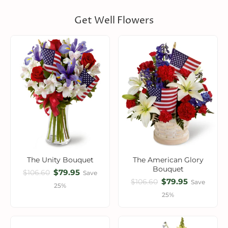
Get Well Flowers
The Unity Bouquet
The American Glory
Bouquet
$79.95
$106.60
Save
$79.95
$106.60
Save
25%
25%