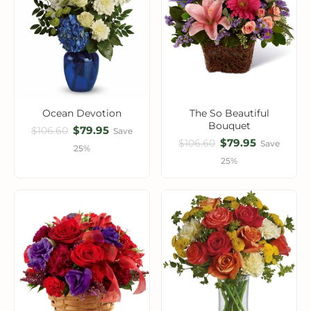
Ocean Devotion
The So Beautiful
Bouquet
$79.95
$106.60
Save
$79.95
$106.60
Save
25%
25%