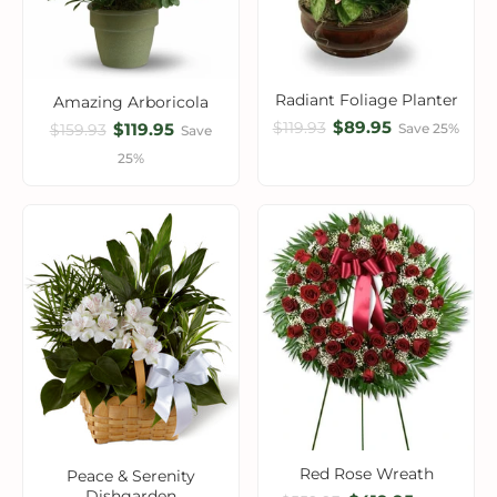
Radiant Foliage Planter
Amazing Arboricola
$89.95
$119.93
$119.95
Save 25%
$159.93
Save
25%
Red Rose Wreath
Peace & Serenity
Dishgarden