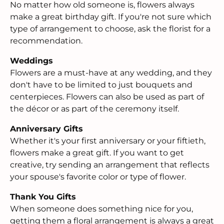
No matter how old someone is, flowers always
make a great birthday gift. If you're not sure which
type of arrangement to choose, ask the florist for a
recommendation.
Weddings
Flowers are a must-have at any wedding, and they
don't have to be limited to just bouquets and
centerpieces. Flowers can also be used as part of
the décor or as part of the ceremony itself.
Anniversary Gifts
Whether it's your first anniversary or your fiftieth,
flowers make a great gift. If you want to get
creative, try sending an arrangement that reflects
your spouse's favorite color or type of flower.
Thank You Gifts
When someone does something nice for you,
getting them a floral arrangement is always a great