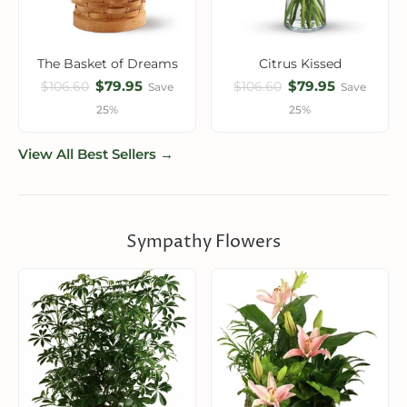
The Basket of Dreams
Citrus Kissed
$79.95
$79.95
$106.60
$106.60
Save
Save
25%
25%
View All Best Sellers →
Sympathy Flowers