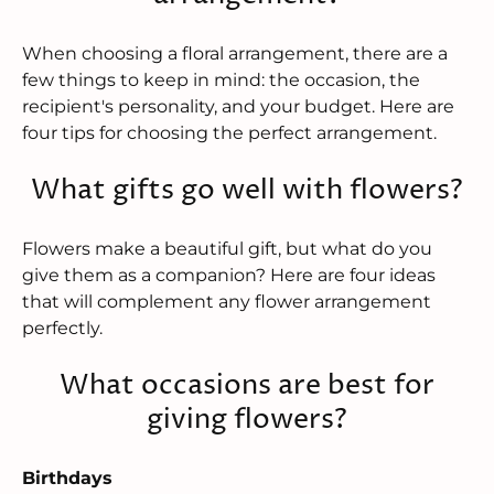
When choosing a floral arrangement, there are a
few things to keep in mind: the occasion, the
recipient's personality, and your budget. Here are
four tips for choosing the perfect arrangement.
What gifts go well with flowers?
Flowers make a beautiful gift, but what do you
give them as a companion? Here are four ideas
that will complement any flower arrangement
perfectly.
What occasions are best for
giving flowers?
Birthdays