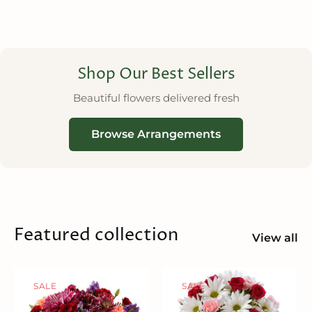
Shop Our Best Sellers
Beautiful flowers delivered fresh
Browse Arrangements
Featured collection
View all
SALE
SALE