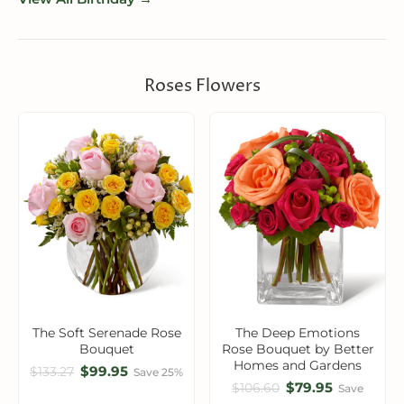
Roses Flowers
The Soft Serenade Rose
The Deep Emotions
Bouquet
Rose Bouquet by Better
Homes and Gardens
$99.95
$133.27
Save 25%
$79.95
$106.60
Save