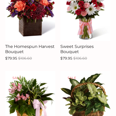
The Homespun Harvest
Sweet Surprises
Bouquet
Bouquet
$79.95
$106.60
$79.95
$106.60
SALE
SALE