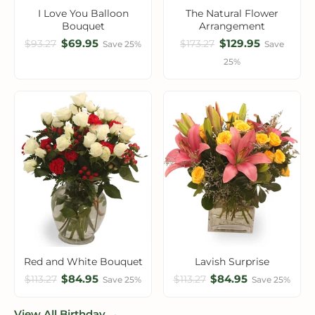
I Love You Balloon
The Natural Flower
Bouquet
Arrangement
$69.95
$129.95
$93.27
$173.27
Save 25%
Save
25%
Red and White Bouquet
Lavish Surprise
$84.95
$84.95
$113.27
$113.27
Save 25%
Save 25%
View All Birthday →