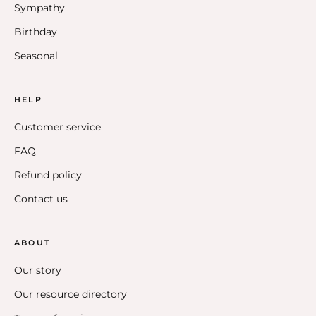
Sympathy
Birthday
Seasonal
HELP
Customer service
FAQ
Refund policy
Contact us
ABOUT
Our story
Our resource directory