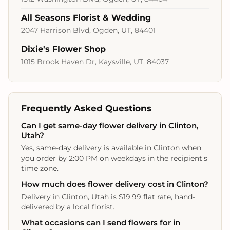
All Seasons Florist & Wedding
2047 Harrison Blvd, Ogden, UT, 84401
Dixie's Flower Shop
1015 Brook Haven Dr, Kaysville, UT, 84037
Frequently Asked Questions
Can I get same-day flower delivery in Clinton,
Utah?
Yes, same-day delivery is available in Clinton when
you order by 2:00 PM on weekdays in the recipient's
time zone.
How much does flower delivery cost in Clinton?
Delivery in Clinton, Utah is $19.99 flat rate, hand-
delivered by a local florist.
What occasions can I send flowers for in