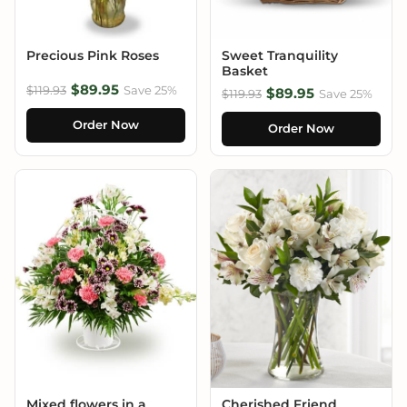
Precious Pink Roses
Sweet Tranquility
Basket
$89.95
$119.93
Save 25%
$89.95
$119.93
Save 25%
Order Now
Order Now
Mixed flowers in a
Cherished Friend