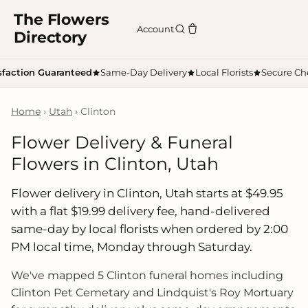
The Flowers
Account
Directory
sfaction Guaranteed
Same-Day Delivery
Local Florists
Secure Ch
Home
›
Utah
› Clinton
Flower Delivery & Funeral
Flowers in Clinton, Utah
Flower delivery in Clinton, Utah starts at $49.95
with a flat $19.99 delivery fee, hand-delivered
same-day by local florists when ordered by 2:00
PM local time, Monday through Saturday.
We've mapped 5 Clinton funeral homes including
Clinton Pet Cemetary and Lindquist's Roy Mortuary