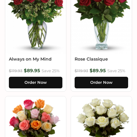
Always on My Mind
Rose Classique
$89.95
$89.95
$119.93
Save 25%
$119.93
Save 25%
Order Now
Order Now