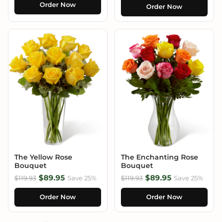
Order Now
Order Now
The Yellow Rose
The Enchanting Rose
Bouquet
Bouquet
$89.95
$89.95
$119.93
Save 25%
$119.93
Save 25%
Order Now
Order Now