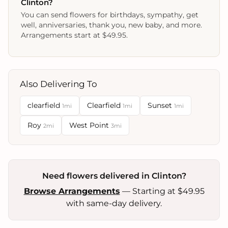
Clinton?
You can send flowers for birthdays, sympathy, get
well, anniversaries, thank you, new baby, and more.
Arrangements start at $49.95.
Also Delivering To
clearfield
Clearfield
Sunset
1mi
1mi
1mi
Roy
West Point
2mi
3mi
Need flowers delivered in Clinton?
Browse Arrangements
— Starting at $49.95
with same-day delivery.