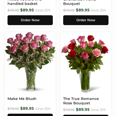
handled basket
Bouquet
$89.95
$89.95
$119.93
Save 25%
$119.93
Save 25%
Order Now
Order Now
Make Me Blush
The True Romance
Rose Bouquet
$89.95
$119.93
Save 25%
$89.95
$119.93
Save 25%