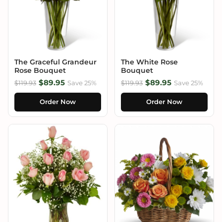
The Graceful Grandeur
The White Rose
Rose Bouquet
Bouquet
$89.95
$89.95
$119.93
Save 25%
$119.93
Save 25%
Order Now
Order Now