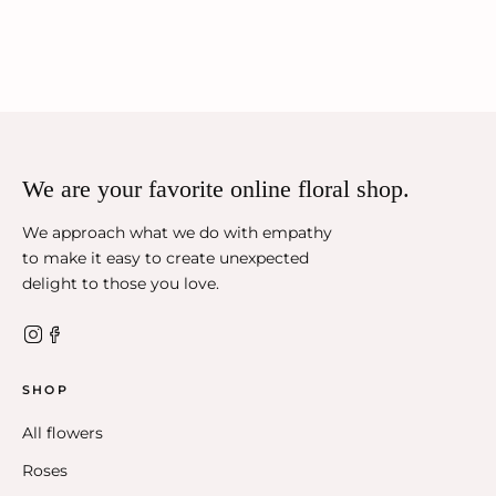
We are your favorite online floral shop.
We approach what we do with empathy
to make it easy to create unexpected
delight to those you love.
SHOP
All flowers
Roses