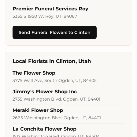
Premier Funeral Services Roy
5335 S 1950 W, Roy, UT, 84067
Send Funeral Flowers to Clinton
Local Florists in Clinton, Utah
The Flower Shop
3775 Wall Ave, South Ogden, UT, 84405
Jimmy's Flower Shop Inc
2735 Washington Blvd, Ogden, UT, 84401
Meraki Flower Shop
2665 Washington Blvd, Ogden, UT, 84401
La Conchita Flower Shop
1512 Washington Blvd, Ogden, UT, 84404