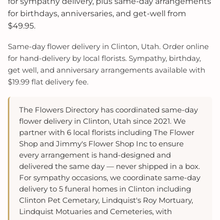
for sympathy delivery, plus same-day arrangements
for birthdays, anniversaries, and get-well from
$49.95.
Same-day flower delivery in Clinton, Utah. Order online
for hand-delivery by local florists. Sympathy, birthday,
get well, and anniversary arrangements available with
$19.99 flat delivery fee.
The Flowers Directory has coordinated same-day
flower delivery in Clinton, Utah since 2021. We
partner with 6 local florists including The Flower
Shop and Jimmy's Flower Shop Inc to ensure
every arrangement is hand-designed and
delivered the same day — never shipped in a box.
For sympathy occasions, we coordinate same-day
delivery to 5 funeral homes in Clinton including
Clinton Pet Cemetary, Lindquist's Roy Mortuary,
Lindquist Motuaries and Cemeteries, with