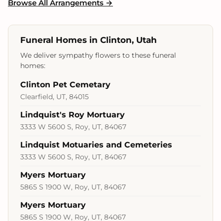
Browse All Arrangements →
Funeral Homes in Clinton, Utah
We deliver sympathy flowers to these funeral
homes:
Clinton Pet Cemetary
Clearfield, UT, 84015
Lindquist's Roy Mortuary
3333 W 5600 S, Roy, UT, 84067
Lindquist Motuaries and Cemeteries
3333 W 5600 S, Roy, UT, 84067
Myers Mortuary
5865 S 1900 W, Roy, UT, 84067
Myers Mortuary
5865 S 1900 W, Roy, UT, 84067