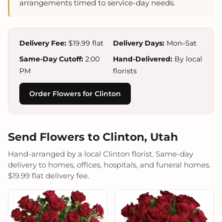
arrangements timed to service-day needs.
Delivery Fee:
$19.99 flat
Delivery Days:
Mon–Sat
Same-Day Cutoff:
2:00
Hand-Delivered:
By local
PM
florists
Order Flowers for Clinton
Send Flowers to Clinton, Utah
Hand-arranged by a local Clinton florist. Same-day
delivery to homes, offices, hospitals, and funeral homes.
$19.99 flat delivery fee.