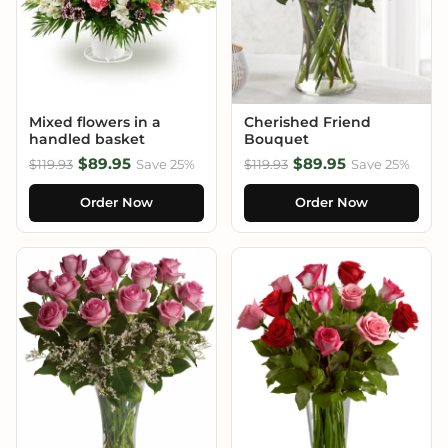
Mixed flowers in a
Cherished Friend
handled basket
Bouquet
$89.95
$89.95
$119.93
Save 25%
$119.93
Save 25%
Order Now
Order Now