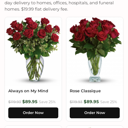
day delivery to homes, offices, hospitals, and funeral
homes. $19.99 flat delivery fee.
Always on My Mind
Rose Classique
$89.95
$89.95
$119.93
Save 25%
$119.93
Save 25%
Order Now
Order Now