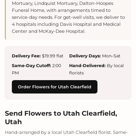
Mortuary, Lindquist Mortuary, Dalton-Hoopes
Funeral Home, with arrangements timed to
service-day needs. For get-well visits, we deliver to
4 hospitals including Davis Hospital and Medical
Center and McKay-Dee Hospital.
Delivery Fee:
$19.99 flat
Delivery Days:
Mon–Sat
Same-Day Cutoff:
2:00
Hand-Delivered:
By local
PM
florists
Order Flowers for Utah Clearfield
Send Flowers to Utah Clearfield,
Utah
Hand-arranged by a local Utah Clearfield florist. Same-