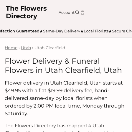
The Flowers
Account
Directory
sfaction Guaranteed
Same-Day Delivery
Local Florists
Secure Ch
Home
›
Utah
› Utah Clearfield
Flower Delivery & Funeral
Flowers in Utah Clearfield, Utah
Flower delivery in Utah Clearfield, Utah starts at
$49.95 with a flat $19.99 delivery fee, hand-
delivered same-day by local florists when
ordered by 2:00 PM local time, Monday through
Saturday.
The Flowers Directory has mapped 4 Utah