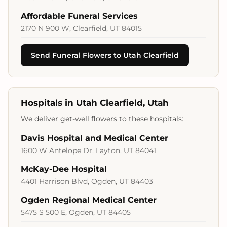
Affordable Funeral Services
2170 N 900 W, Clearfield, UT 84015
Send Funeral Flowers to Utah Clearfield
Hospitals in Utah Clearfield, Utah
We deliver get-well flowers to these hospitals:
Davis Hospital and Medical Center
1600 W Antelope Dr, Layton, UT 84041
McKay-Dee Hospital
4401 Harrison Blvd, Ogden, UT 84403
Ogden Regional Medical Center
5475 S 500 E, Ogden, UT 84405