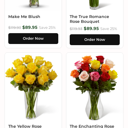
Make Me Blush
The True Romance
Rose Bouquet
$89.95
$119.93
Save 25%
$89.95
$119.93
Save 25%
Order Now
Order Now
The Yellow Rose
The Enchanting Rose