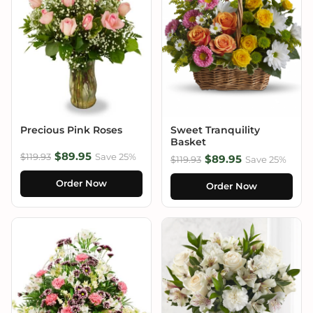
Precious Pink Roses
Sweet Tranquility
Basket
$89.95
$119.93
Save 25%
$89.95
$119.93
Save 25%
Order Now
Order Now