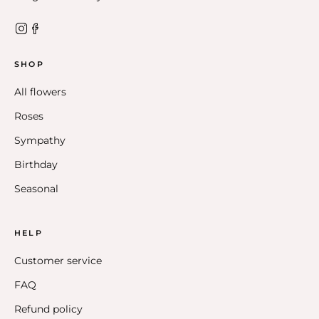
SHOP
All flowers
Roses
Sympathy
Birthday
Seasonal
HELP
Customer service
FAQ
Refund policy