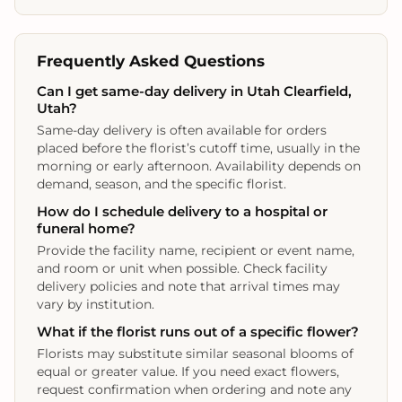
Frequently Asked Questions
Can I get same-day delivery in Utah Clearfield,
Utah?
Same-day delivery is often available for orders
placed before the florist’s cutoff time, usually in the
morning or early afternoon. Availability depends on
demand, season, and the specific florist.
How do I schedule delivery to a hospital or
funeral home?
Provide the facility name, recipient or event name,
and room or unit when possible. Check facility
delivery policies and note that arrival times may
vary by institution.
What if the florist runs out of a specific flower?
Florists may substitute similar seasonal blooms of
equal or greater value. If you need exact flowers,
request confirmation when ordering and note any