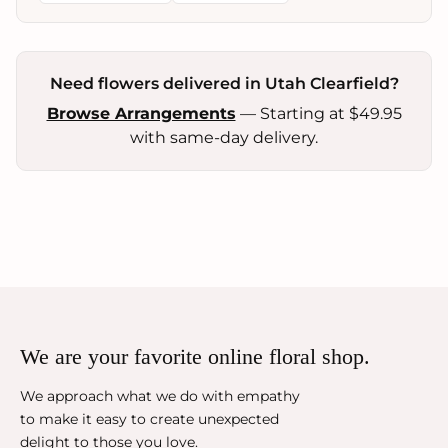
Need flowers delivered in Utah Clearfield?
Browse Arrangements
— Starting at $49.95
with same-day delivery.
We are your favorite online floral shop.
We approach what we do with empathy
to make it easy to create unexpected
delight to those you love.