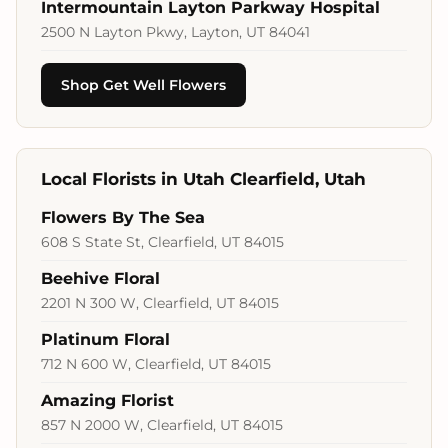
Intermountain Layton Parkway Hospital
2500 N Layton Pkwy, Layton, UT 84041
Shop Get Well Flowers
Local Florists in Utah Clearfield, Utah
Flowers By The Sea
608 S State St, Clearfield, UT 84015
Beehive Floral
2201 N 300 W, Clearfield, UT 84015
Platinum Floral
712 N 600 W, Clearfield, UT 84015
Amazing Florist
857 N 2000 W, Clearfield, UT 84015