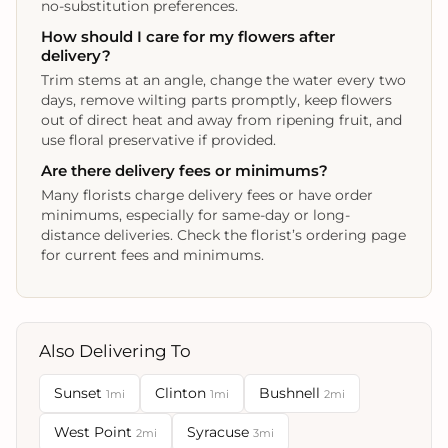
no-substitution preferences.
How should I care for my flowers after
delivery?
Trim stems at an angle, change the water every two
days, remove wilting parts promptly, keep flowers
out of direct heat and away from ripening fruit, and
use floral preservative if provided.
Are there delivery fees or minimums?
Many florists charge delivery fees or have order
minimums, especially for same-day or long-
distance deliveries. Check the florist’s ordering page
for current fees and minimums.
Also Delivering To
Sunset
Clinton
Bushnell
1mi
1mi
2mi
West Point
Syracuse
2mi
3mi