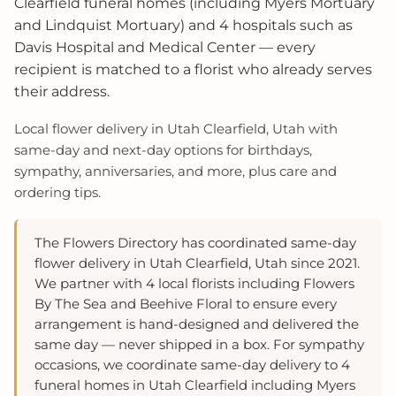
Clearfield funeral homes (including Myers Mortuary
and Lindquist Mortuary) and 4 hospitals such as
Davis Hospital and Medical Center — every
recipient is matched to a florist who already serves
their address.
Local flower delivery in Utah Clearfield, Utah with
same-day and next-day options for birthdays,
sympathy, anniversaries, and more, plus care and
ordering tips.
The Flowers Directory has coordinated same-day
flower delivery in Utah Clearfield, Utah since 2021.
We partner with 4 local florists including Flowers
By The Sea and Beehive Floral to ensure every
arrangement is hand-designed and delivered the
same day — never shipped in a box. For sympathy
occasions, we coordinate same-day delivery to 4
funeral homes in Utah Clearfield including Myers