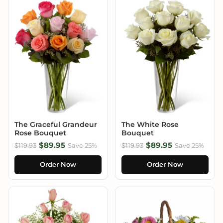
The Graceful Grandeur
The White Rose
Rose Bouquet
Bouquet
$89.95
$89.95
$119.93
Save 25%
$119.93
Save 25%
Order Now
Order Now