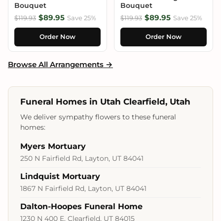
Bouquet
Bouquet
$89.95
$89.95
$119.93
Save 25%
$119.93
Save 25%
Order Now
Order Now
Browse All Arrangements →
Funeral Homes in Utah Clearfield, Utah
We deliver sympathy flowers to these funeral
homes:
Myers Mortuary
250 N Fairfield Rd, Layton, UT 84041
Lindquist Mortuary
1867 N Fairfield Rd, Layton, UT 84041
Dalton-Hoopes Funeral Home
1230 N 400 E, Clearfield, UT 84015