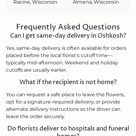
Racine, Wisconsin
Almena, Wisconsin
Frequently Asked Questions
Can I get same-day delivery in Oshkosh?
Yes, same-day delivery is often available for orders
placed before the local florist's cutoff time—
typically mid-afternoon. Weekend and holiday
cutoffs are usually earlier.
What if the recipient is not home?
You can request a safe place to leave the flowers,
opt for a signature-required delivery, or provide
alternate delivery instructions so the driver can
leave the order securely.
Do florists deliver to hospitals and funeral