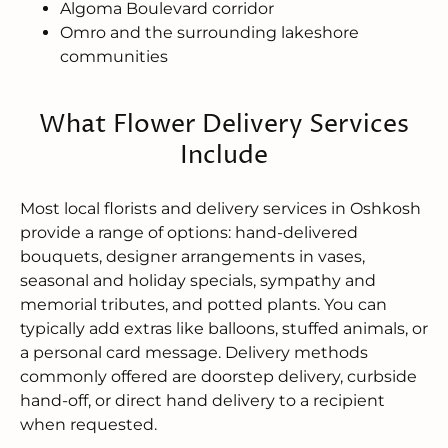
Algoma Boulevard corridor
Omro and the surrounding lakeshore
communities
What Flower Delivery Services
Include
Most local florists and delivery services in Oshkosh
provide a range of options: hand-delivered
bouquets, designer arrangements in vases,
seasonal and holiday specials, sympathy and
memorial tributes, and potted plants. You can
typically add extras like balloons, stuffed animals, or
a personal card message. Delivery methods
commonly offered are doorstep delivery, curbside
hand-off, or direct hand delivery to a recipient
when requested.