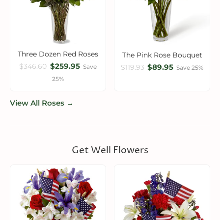
Three Dozen Red Roses
The Pink Rose Bouquet
$259.95
$346.60
$89.95
Save
$119.93
Save 25%
25%
View All Roses →
Get Well Flowers