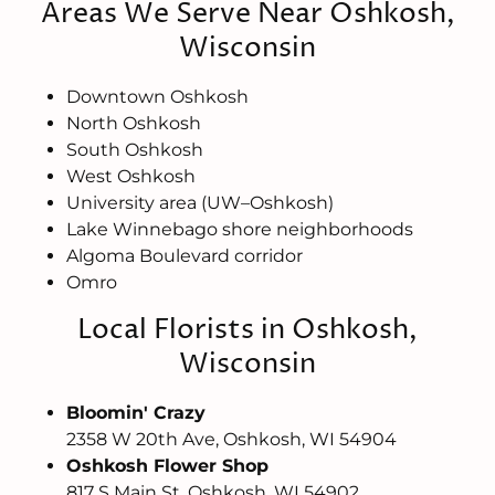
Areas We Serve Near Oshkosh,
Wisconsin
Downtown Oshkosh
North Oshkosh
South Oshkosh
West Oshkosh
University area (UW–Oshkosh)
Lake Winnebago shore neighborhoods
Algoma Boulevard corridor
Omro
Local Florists in Oshkosh,
Wisconsin
Bloomin' Crazy
2358 W 20th Ave, Oshkosh, WI 54904
Oshkosh Flower Shop
817 S Main St, Oshkosh, WI 54902