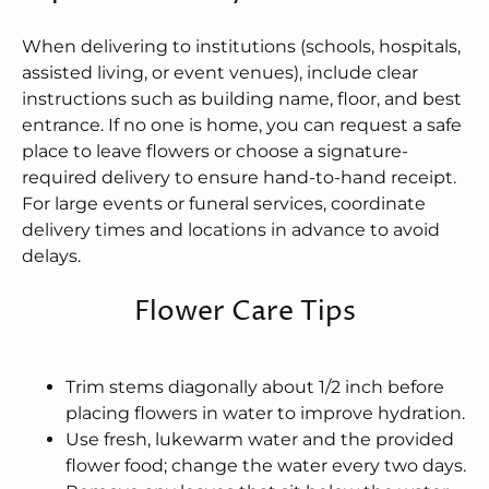
When delivering to institutions (schools, hospitals,
assisted living, or event venues), include clear
instructions such as building name, floor, and best
entrance. If no one is home, you can request a safe
place to leave flowers or choose a signature-
required delivery to ensure hand-to-hand receipt.
For large events or funeral services, coordinate
delivery times and locations in advance to avoid
delays.
Flower Care Tips
Trim stems diagonally about 1/2 inch before
placing flowers in water to improve hydration.
Use fresh, lukewarm water and the provided
flower food; change the water every two days.