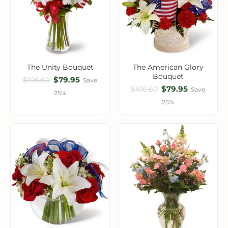
The Unity Bouquet
The American Glory
Bouquet
$79.95
$106.60
Save
$79.95
$106.60
Save
25%
25%