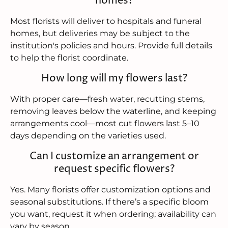
homes?
Most florists will deliver to hospitals and funeral
homes, but deliveries may be subject to the
institution's policies and hours. Provide full details
to help the florist coordinate.
How long will my flowers last?
With proper care—fresh water, recutting stems,
removing leaves below the waterline, and keeping
arrangements cool—most cut flowers last 5–10
days depending on the varieties used.
Can I customize an arrangement or
request specific flowers?
Yes. Many florists offer customization options and
seasonal substitutions. If there’s a specific bloom
you want, request it when ordering; availability can
vary by season.