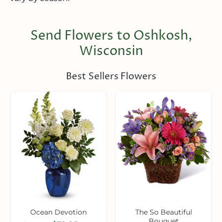
Send Flowers to Oshkosh,
Wisconsin
Best Sellers Flowers
Ocean Devotion
The So Beautiful
Bouquet