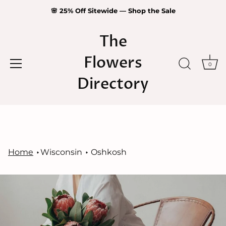
🌸 25% Off Sitewide — Shop the Sale
The
Flowers
0
Directory
Skip
to
content
Home
Wisconsin
Oshkosh