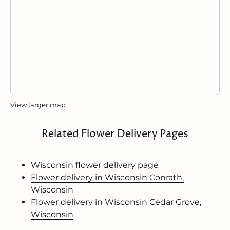
View larger map
Related Flower Delivery Pages
Wisconsin flower delivery page
Flower delivery in Wisconsin Conrath,
Wisconsin
Flower delivery in Wisconsin Cedar Grove,
Wisconsin