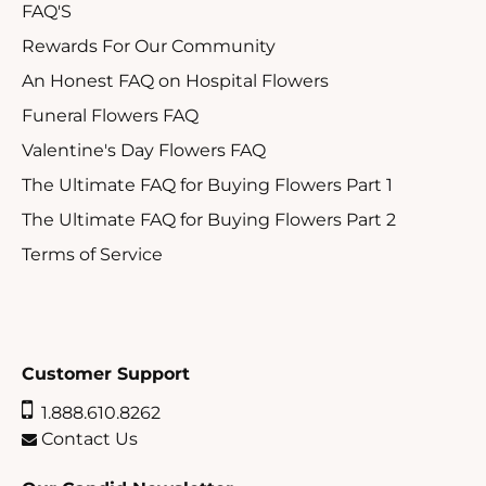
FAQ'S
Rewards For Our Community
An Honest FAQ on Hospital Flowers
Funeral Flowers FAQ
Valentine's Day Flowers FAQ
The Ultimate FAQ for Buying Flowers Part 1
The Ultimate FAQ for Buying Flowers Part 2
Terms of Service
Customer Support
1.888.610.8262
Contact Us