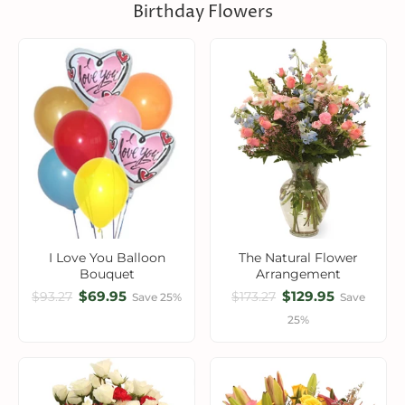
Birthday Flowers
I Love You Balloon
The Natural Flower
Bouquet
Arrangement
$69.95
$129.95
$93.27
$173.27
Save 25%
Save
25%