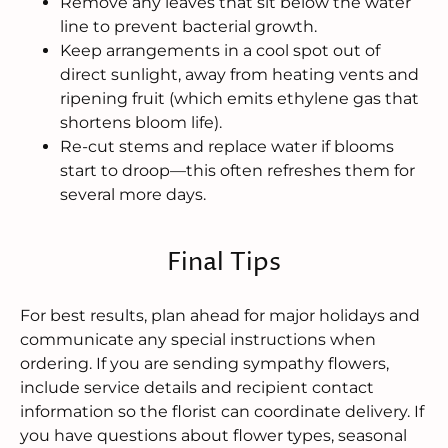
Remove any leaves that sit below the water
line to prevent bacterial growth.
Keep arrangements in a cool spot out of
direct sunlight, away from heating vents and
ripening fruit (which emits ethylene gas that
shortens bloom life).
Re-cut stems and replace water if blooms
start to droop—this often refreshes them for
several more days.
Final Tips
For best results, plan ahead for major holidays and
communicate any special instructions when
ordering. If you are sending sympathy flowers,
include service details and recipient contact
information so the florist can coordinate delivery. If
you have questions about flower types, seasonal