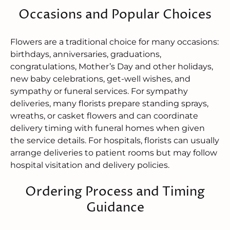
Occasions and Popular Choices
Flowers are a traditional choice for many occasions:
birthdays, anniversaries, graduations,
congratulations, Mother’s Day and other holidays,
new baby celebrations, get-well wishes, and
sympathy or funeral services. For sympathy
deliveries, many florists prepare standing sprays,
wreaths, or casket flowers and can coordinate
delivery timing with funeral homes when given
the service details. For hospitals, florists can usually
arrange deliveries to patient rooms but may follow
hospital visitation and delivery policies.
Ordering Process and Timing
Guidance