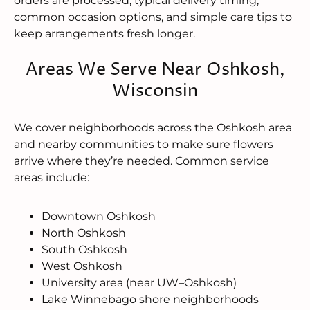
orders are processed, typical delivery timing,
common occasion options, and simple care tips to
keep arrangements fresh longer.
Areas We Serve Near Oshkosh,
Wisconsin
We cover neighborhoods across the Oshkosh area
and nearby communities to make sure flowers
arrive where they’re needed. Common service
areas include:
Downtown Oshkosh
North Oshkosh
South Oshkosh
West Oshkosh
University area (near UW–Oshkosh)
Lake Winnebago shore neighborhoods