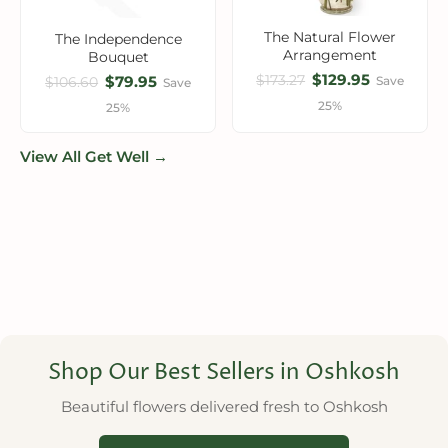
The Natural Flower
The Independence
Arrangement
Bouquet
$129.95
$173.27
$79.95
Save
$106.60
Save
25%
25%
View All Get Well →
Shop Our Best Sellers in Oshkosh
Beautiful flowers delivered fresh to Oshkosh