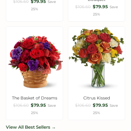
$79.95
$106.60
Save
$79.95
$106.60
Save
25%
25%
The Basket of Dreams
Citrus Kissed
$79.95
$79.95
$106.60
$106.60
Save
Save
25%
25%
View All Best Sellers →