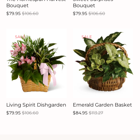
Bouquet
Bouquet
$79.95
$106.60
$79.95
$106.60
SALE
SALE
Living Spirit Dishgarden
Emerald Garden Basket
$79.95
$106.60
$84.95
$113.27