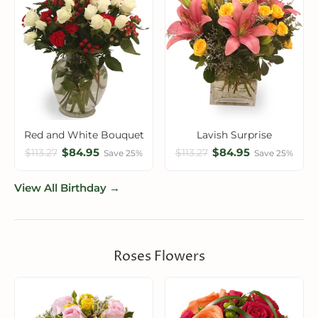
Red and White Bouquet
Lavish Surprise
$84.95
$84.95
$113.27
$113.27
Save 25%
Save 25%
View All Birthday →
Roses Flowers