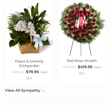
Red Rose Wreath
Peace & Serenity
Dishgarden
$419.95
$559.93
Save
$79.95
$106.60
Save
25%
25%
View All Sympathy →