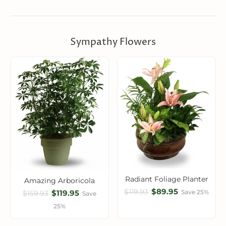
Sympathy Flowers
Radiant Foliage Planter
Amazing Arboricola
$89.95
$119.93
$119.95
Save 25%
$159.93
Save
25%