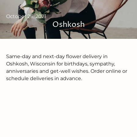
October 26, 2021
Oshkosh
Same-day and next-day flower delivery in
Oshkosh, Wisconsin for birthdays, sympathy,
anniversaries and get-well wishes. Order online or
schedule deliveries in advance.