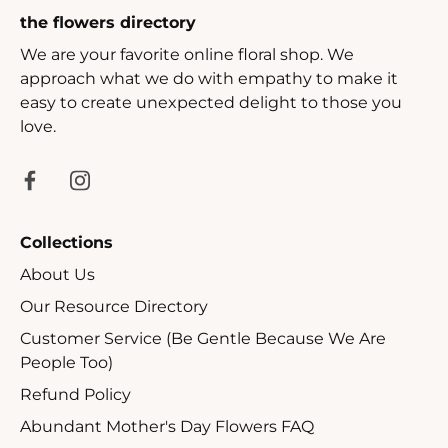
the flowers directory
We are your favorite online floral shop. We
approach what we do with empathy to make it
easy to create unexpected delight to those you
love.
Collections
About Us
Our Resource Directory
Customer Service (Be Gentle Because We Are
People Too)
Refund Policy
Abundant Mother's Day Flowers FAQ