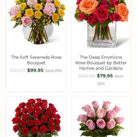
The Soft Serenade Rose
The Deep Emotions
Bouquet
Rose Bouquet by Better
Homes and Gardens
$99.95
$133.27
Save 25%
$79.95
$106.60
Save
25%