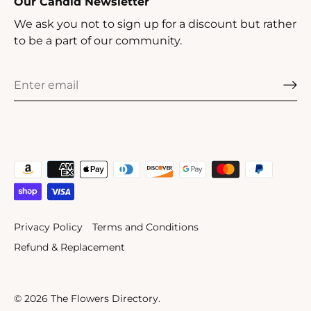
Our Candid Newsletter
We ask you not to sign up for a discount but rather
to be a part of our community.
Privacy Policy
Terms and Conditions
Refund & Replacement
© 2026
The Flowers Directory
.