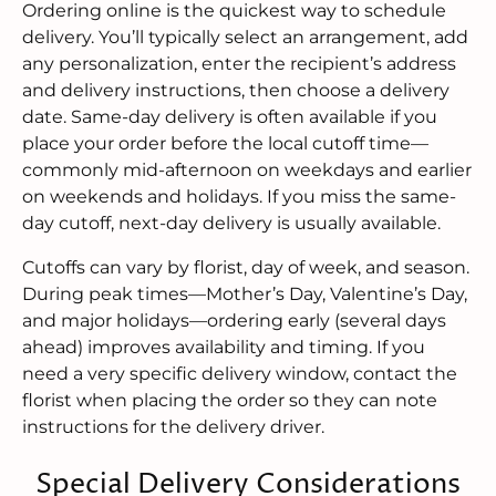
Ordering online is the quickest way to schedule
delivery. You’ll typically select an arrangement, add
any personalization, enter the recipient’s address
and delivery instructions, then choose a delivery
date. Same-day delivery is often available if you
place your order before the local cutoff time—
commonly mid-afternoon on weekdays and earlier
on weekends and holidays. If you miss the same-
day cutoff, next-day delivery is usually available.
Cutoffs can vary by florist, day of week, and season.
During peak times—Mother’s Day, Valentine’s Day,
and major holidays—ordering early (several days
ahead) improves availability and timing. If you
need a very specific delivery window, contact the
florist when placing the order so they can note
instructions for the delivery driver.
Special Delivery Considerations