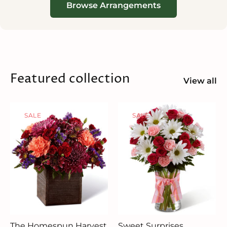
Browse Arrangements
Featured collection
View all
SALE
SALE
The Homespun Harvest
Sweet Surprises