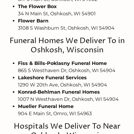
The Flower Box
34 N Main St, Oshkosh, WI 54901
Flower Barn
3108 S Washburn St, Oshkosh, WI 54904
Funeral Homes We Deliver To in
Oshkosh, Wisconsin
Fiss & Bills-Poklasny Funeral Home
865 S Westhaven Dr, Oshkosh, WI 54904
Lakeshore Funeral Services
1290 W 20th Ave, Oshkosh, WI 54904
Konrad-Behlman Funeral Homes
1007 N Westhaven Dr, Oshkosh, WI 54904
Mueller Funeral Home
904 E Main St, Omro, WI 54963
Hospitals We Deliver To Near