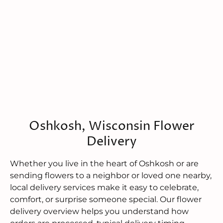
Oshkosh, Wisconsin Flower
Delivery
Whether you live in the heart of Oshkosh or are
sending flowers to a neighbor or loved one nearby,
local delivery services make it easy to celebrate,
comfort, or surprise someone special. Our flower
delivery overview helps you understand how