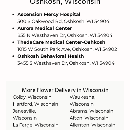
Oshkosh, Wisconsin
Ascension Mercy Hospital
500 S Oakwood Rd, Oshkosh, WI 54904
Aurora Medical Center
855 N Westhaven Dr, Oshkosh, WI 54904
ThedaCare Medical Center-Oshkosh
1015 W South Park Ave, Oshkosh, WI 54902
Oshkosh Behavioral Health
3455 S Westhaven Dr, Oshkosh, WI 54904
More Flower Delivery in Wisconsin
Colby, Wisconsin
Waukesha,
Hartford, Wisconsin
Wisconsin
Janesville,
Abrams, Wisconsin
Wisconsin
Afton, Wisconsin
La Farge, Wisconsin
Allenton, Wisconsin