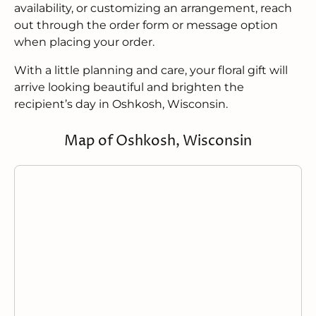
availability, or customizing an arrangement, reach
out through the order form or message option
when placing your order.
With a little planning and care, your floral gift will
arrive looking beautiful and brighten the
recipient’s day in Oshkosh, Wisconsin.
Map of Oshkosh, Wisconsin