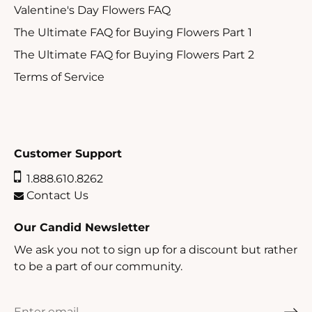
Valentine's Day Flowers FAQ
The Ultimate FAQ for Buying Flowers Part 1
The Ultimate FAQ for Buying Flowers Part 2
Terms of Service
Customer Support
1.888.610.8262
Contact Us
Our Candid Newsletter
We ask you not to sign up for a discount but rather
to be a part of our community.