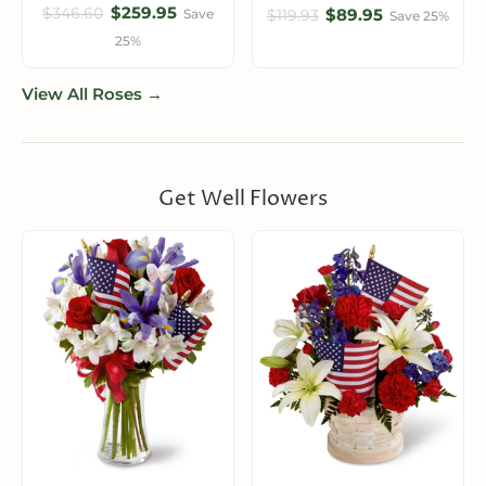
$259.95
$346.60
$89.95
Save
$119.93
Save 25%
25%
View All Roses →
Get Well Flowers