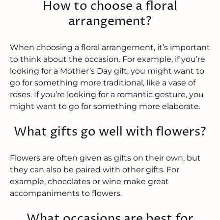
How to choose a floral
arrangement?
When choosing a floral arrangement, it’s important
to think about the occasion. For example, if you’re
looking for a Mother’s Day gift, you might want to
go for something more traditional, like a vase of
roses. If you’re looking for a romantic gesture, you
might want to go for something more elaborate.
What gifts go well with flowers?
Flowers are often given as gifts on their own, but
they can also be paired with other gifts. For
example, chocolates or wine make great
accompaniments to flowers.
What occasions are best for