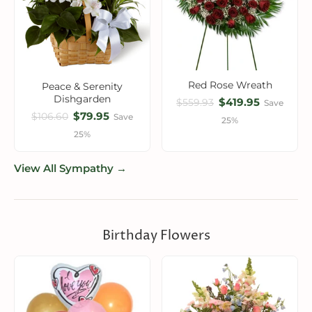
Red Rose Wreath
Peace & Serenity
Dishgarden
$419.95
$559.93
Save
$79.95
$106.60
Save
25%
25%
View All Sympathy →
Birthday Flowers