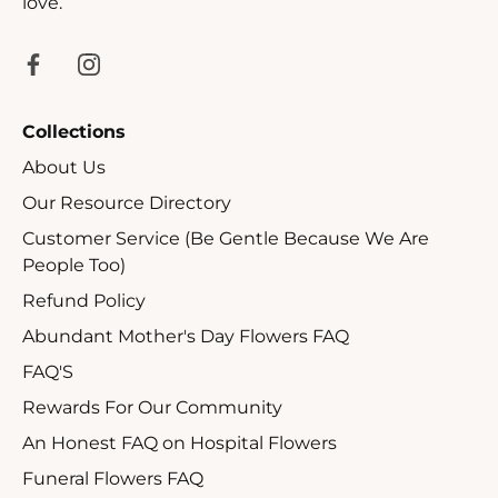
love.
Collections
About Us
Our Resource Directory
Customer Service (Be Gentle Because We Are
People Too)
Refund Policy
Abundant Mother's Day Flowers FAQ
FAQ'S
Rewards For Our Community
An Honest FAQ on Hospital Flowers
Funeral Flowers FAQ