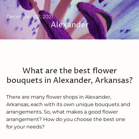
December 02, 2021
Alexander
What are the best flower
bouquets in Alexander, Arkansas?
There are many flower shops in Alexander,
Arkansas, each with its own unique bouquets and
arrangements. So, what makes a good flower
arrangement? How do you choose the best one
for your needs?