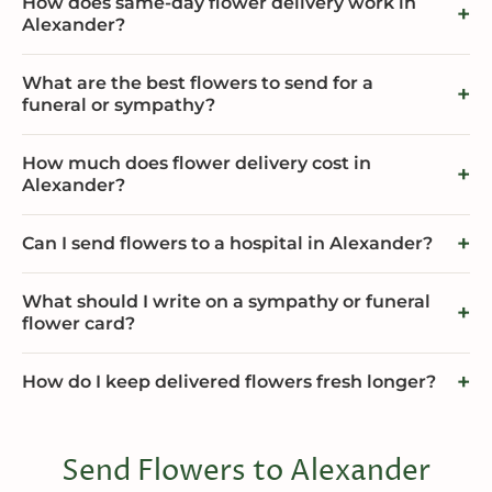
How does same-day flower delivery work in
Alexander?
What are the best flowers to send for a
funeral or sympathy?
How much does flower delivery cost in
Alexander?
Can I send flowers to a hospital in Alexander?
What should I write on a sympathy or funeral
flower card?
How do I keep delivered flowers fresh longer?
Send Flowers to Alexander