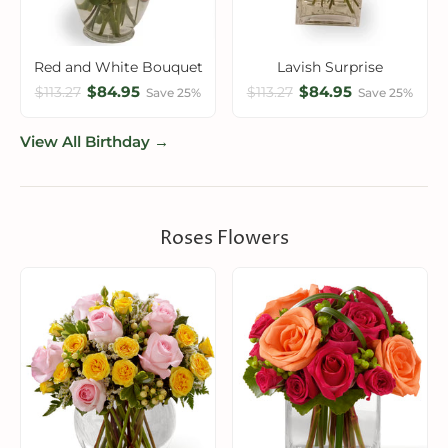
Red and White Bouquet
Lavish Surprise
$84.95
$84.95
$113.27
$113.27
Save 25%
Save 25%
View All Birthday →
Roses Flowers