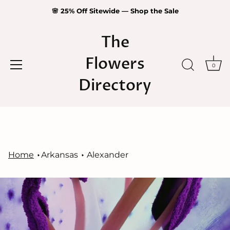
🌸 25% Off Sitewide — Shop the Sale
The
Flowers
0
Directory
Skip
to
content
Home
Arkansas
Alexander