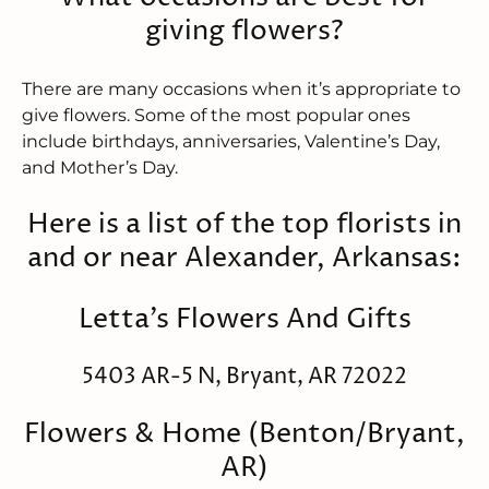
giving flowers?
There are many occasions when it’s appropriate to
give flowers. Some of the most popular ones
include birthdays, anniversaries, Valentine’s Day,
and Mother’s Day.
Here is a list of the top florists in
and or near Alexander, Arkansas:
Letta's Flowers And Gifts
5403 AR-5 N, Bryant, AR 72022
Flowers & Home (Benton/Bryant,
AR)