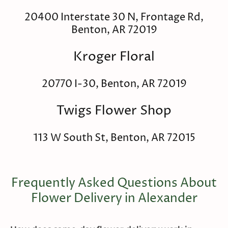
20400 Interstate 30 N, Frontage Rd,
Benton, AR 72019
Kroger Floral
20770 I-30, Benton, AR 72019
Twigs Flower Shop
113 W South St, Benton, AR 72015
Frequently Asked Questions About
Flower Delivery in Alexander