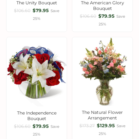
The Unity Bouquet
The American Glory
Bouquet
$79.95
$106.60
Save
$79.95
$106.60
Save
25%
25%
The Natural Flower
The Independence
Arrangement
Bouquet
$129.95
$173.27
$79.95
Save
$106.60
Save
25%
25%