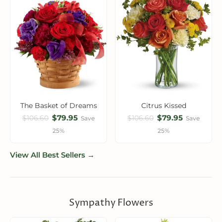
The Basket of Dreams
Citrus Kissed
$79.95
$79.95
$106.60
$106.60
Save
Save
25%
25%
View All Best Sellers →
Sympathy Flowers