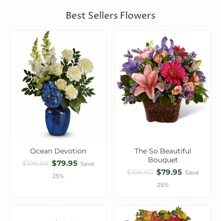
Best Sellers Flowers
Ocean Devotion
The So Beautiful
Bouquet
$79.95
$106.60
Save
$79.95
$106.60
Save
25%
25%