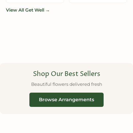
View All Get Well →
Shop Our Best Sellers
Beautiful flowers delivered fresh
Browse Arrangements