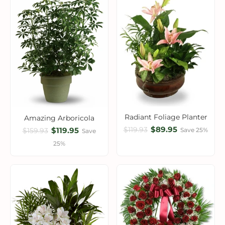
Radiant Foliage Planter
Amazing Arboricola
$89.95
$119.93
$119.95
Save 25%
$159.93
Save
25%