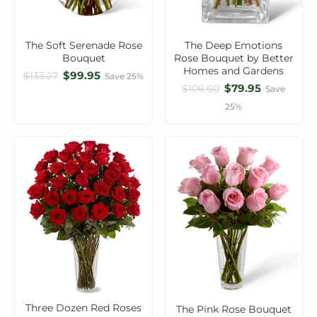
The Soft Serenade Rose
The Deep Emotions
Bouquet
Rose Bouquet by Better
Homes and Gardens
$99.95
$133.27
Save 25%
$79.95
$106.60
Save
25%
Three Dozen Red Roses
The Pink Rose Bouquet