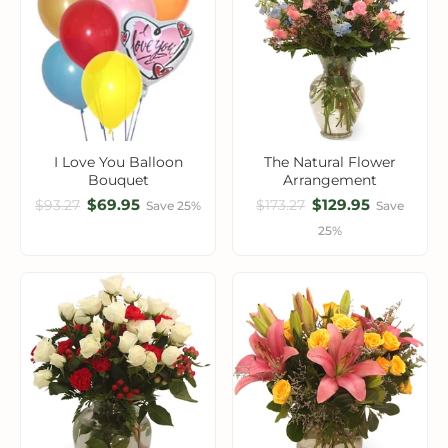
I Love You Balloon
The Natural Flower
Bouquet
Arrangement
$69.95
$129.95
$93.27
$173.27
Save 25%
Save
25%