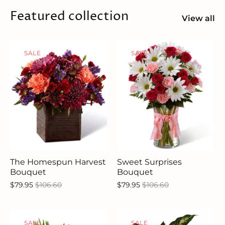
Featured collection
View all
SALE
SALE
The Homespun Harvest
Sweet Surprises
Bouquet
Bouquet
$79.95
$106.60
$79.95
$106.60
SALE
SALE