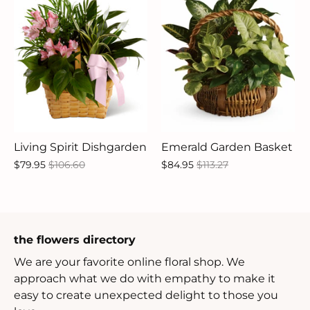
Living Spirit Dishgarden
Emerald Garden Basket
$79.95
$106.60
$84.95
$113.27
the flowers directory
We are your favorite online floral shop. We
approach what we do with empathy to make it
easy to create unexpected delight to those you