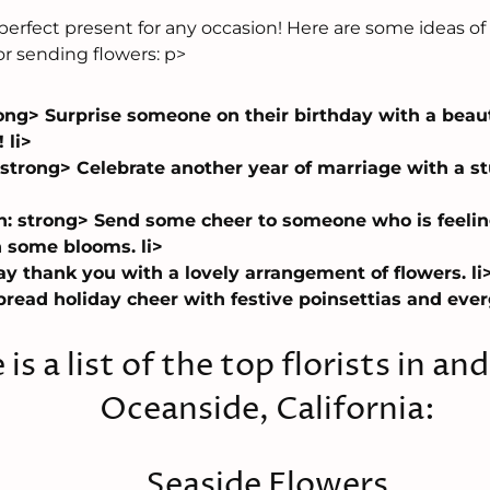
erfect present for any occasion! Here are some ideas of
or sending flowers: p>
ong> Surprise someone on their birthday with a beauti
 li>
 strong> Celebrate another year of marriage with a 
n: strong> Send some cheer to someone who is feeli
 some blooms. li>
y thank you with a lovely arrangement of flowers. li
read holiday cheer with festive poinsettias and everg
 is a list of the top florists in an
Oceanside, California:
Seaside Flowers