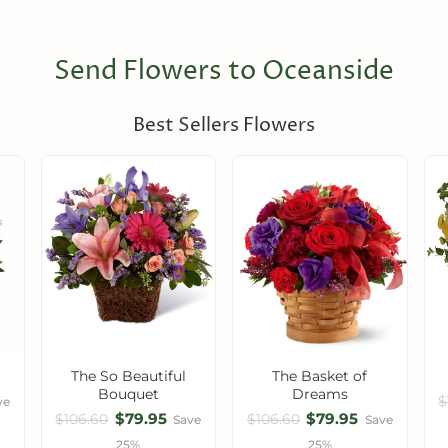
Send Flowers to Oceanside
Best Sellers Flowers
The So Beautiful
The Basket of
Bouquet
Dreams
$
ve
$79.95
$79.95
$106.60
$106.60
Save
Save
25%
25%