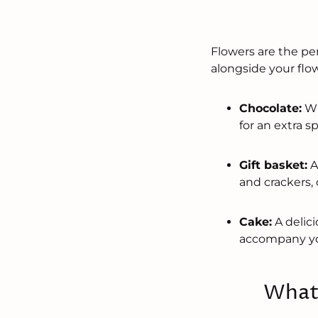
Flowers are the per
alongside your flow
Chocolate:
Wh
for an extra s
Gift basket:
A
and crackers, 
Cake:
A delici
accompany yo
What 