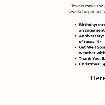
Flowers make the p
would be perfect f
Birthday: str
arrangement!
Anniversary:
of roses. li>
Get Well Soo
weather with
Thank You: Sa
Christmas: Sp
Here