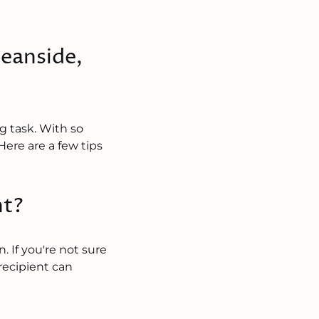
eanside,
g task. With so
ere are a few tips
nt?
. If you're not sure
 recipient can