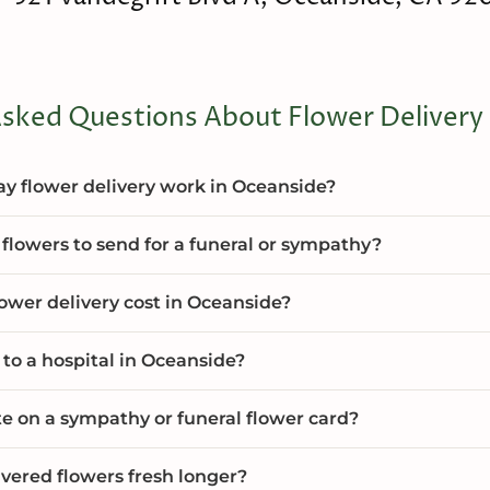
sked Questions About Flower Delivery
 flower delivery work in Oceanside?
flowers to send for a funeral or sympathy?
wer delivery cost in Oceanside?
 to a hospital in Oceanside?
te on a sympathy or funeral flower card?
vered flowers fresh longer?