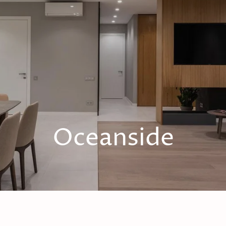
Oceanside