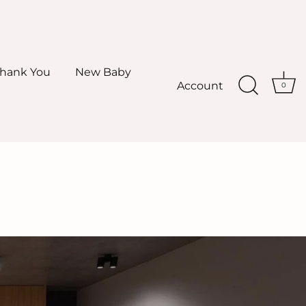
hank You
New Baby
Account
0