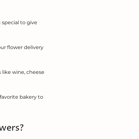
?
 special to give
ur flower delivery
s like wine, cheese
favorite bakery to
owers?