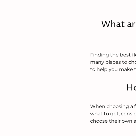
What ar
Finding the best f
many places to cho
to help you make t
Ho
When choosing a flo
what to get, consid
choose their own 