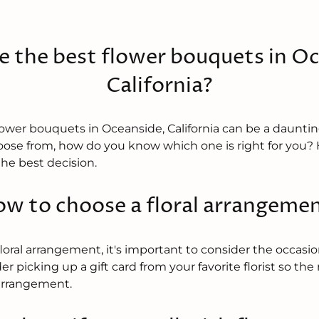
e the best flower bouquets in Oc
California?
lower bouquets in Oceanside, California can be a dauntin
ose from, how do you know which one is right for you? H
he best decision.
w to choose a floral arrangeme
ral arrangement, it's important to consider the occasion
er picking up a gift card from your favorite florist so the
arrangement.