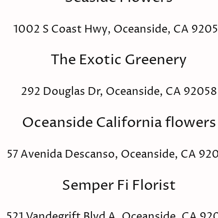
1002 S Coast Hwy, Oceanside, CA 920
The Exotic Greenery
292 Douglas Dr, Oceanside, CA 92058
Oceanside California flowers
57 Avenida Descanso, Oceanside, CA 92
Semper Fi Florist
521 Vandegrift Blvd A, Oceanside, CA 92