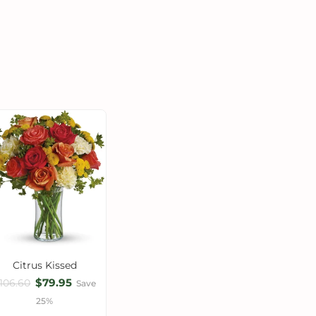
Citrus Kissed
$79.95
106.60
Save
25%