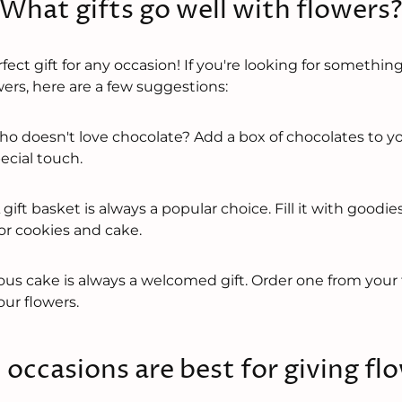
What gifts go well with flowers
fect gift for any occasion! If you're looking for something
ers, here are a few suggestions:
o doesn't love chocolate? Add a box of chocolates to yo
pecial touch.
 gift basket is always a popular choice. Fill it with goodie
or cookies and cake.
ous cake is always a welcomed gift. Order one from your 
ur flowers.
occasions are best for giving fl