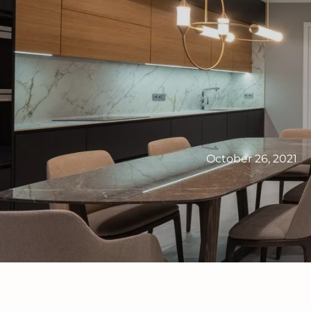
October 26, 2021