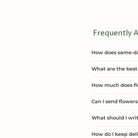
Frequently A
How does same-day
What are the best 
How much does flo
Can I send flowers
What should I wri
How do I keep deli