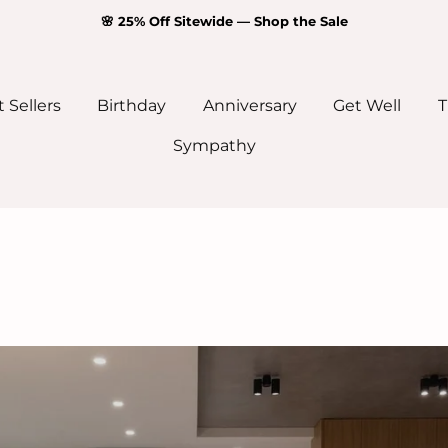
🌸 25% Off Sitewide — Shop the Sale
 Sellers
Birthday
Anniversary
Get Well
T
Sympathy