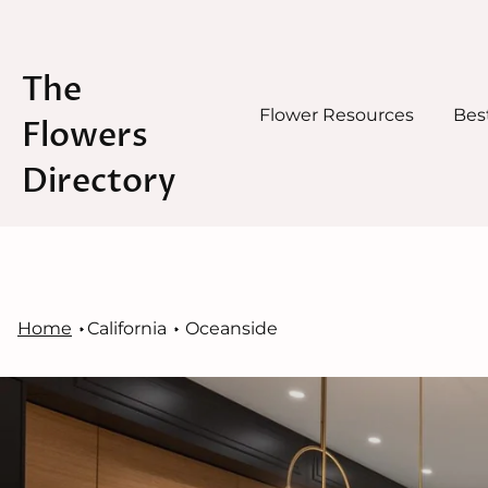
The
Flower Resources
Best
Flowers
Directory
Skip
to
content
Home
California
Oceanside