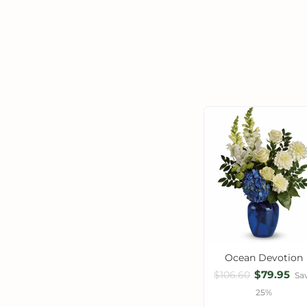
Ocean Devotion
$79.95
$106.60
Sa
25%