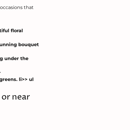
 occasions that
ful floral
stunning bouquet
ng under the
>
reens. li>> ul
d or near