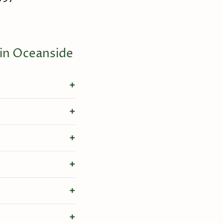
 in Oceanside