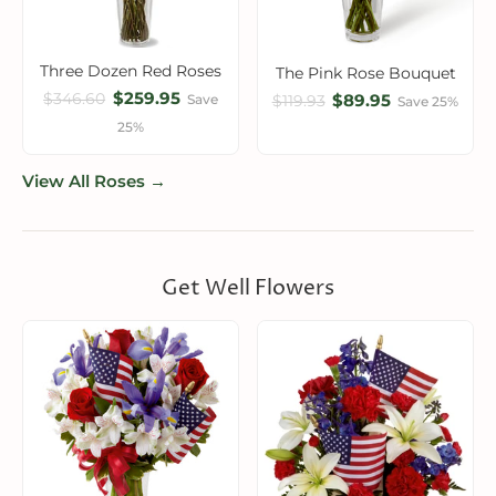
Three Dozen Red Roses
The Pink Rose Bouquet
$259.95
$346.60
$89.95
Save
$119.93
Save 25%
25%
View All Roses →
Get Well Flowers