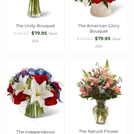
The Unity Bouquet
The American Glory
Bouquet
$79.95
$106.60
Save
$79.95
$106.60
Save
25%
25%
The Natural Flower
The Independence