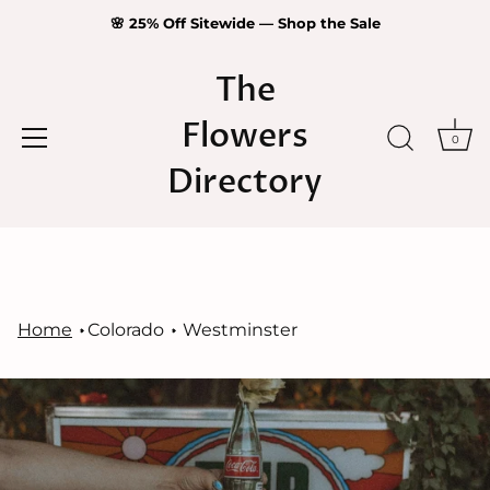
🌸 25% Off Sitewide — Shop the Sale
The
Flowers
0
Directory
Skip
to
content
Home
Colorado
Westminster