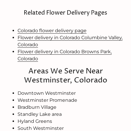
Related Flower Delivery Pages
Colorado flower delivery page
Flower delivery in Colorado Columbine Valley,
Colorado
Flower delivery in Colorado Browns Park,
Colorado
Areas We Serve Near
Westminster, Colorado
Downtown Westminster
Westminster Promenade
Bradburn Village
Standley Lake area
Hyland Greens
South Westminster