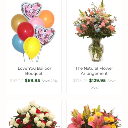
I Love You Balloon
The Natural Flower
Bouquet
Arrangement
$69.95
$129.95
$93.27
$173.27
Save 25%
Save
25%