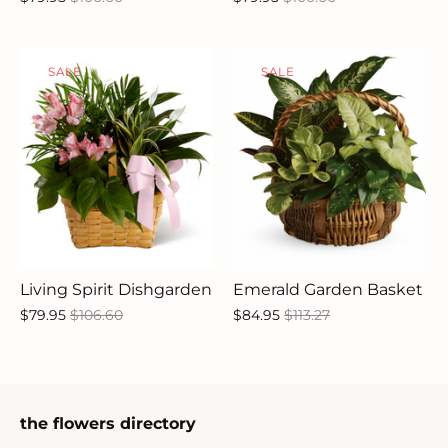
SALE
SALE
Living Spirit Dishgarden
Emerald Garden Basket
$79.95
$106.60
$84.95
$113.27
the flowers directory