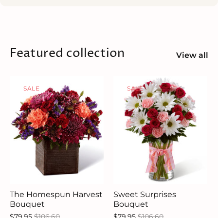
Featured collection
View all
SALE
SALE
The Homespun Harvest
Sweet Surprises
Bouquet
Bouquet
$79.95
$106.60
$79.95
$106.60