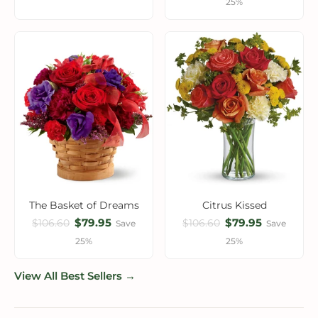
25%
The Basket of Dreams
Citrus Kissed
$79.95
$79.95
$106.60
$106.60
Save
Save
25%
25%
View All Best Sellers →