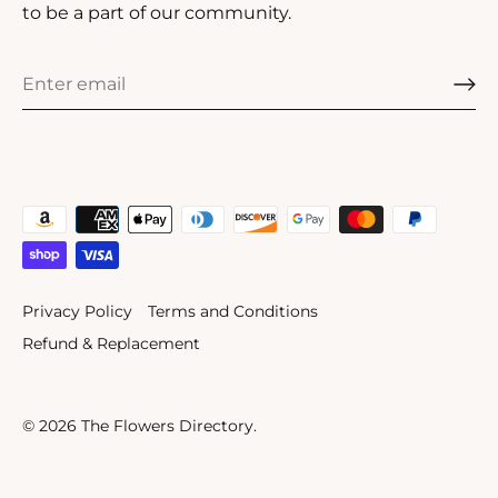
to be a part of our community.
Privacy Policy
Terms and Conditions
Refund & Replacement
© 2026
The Flowers Directory
.