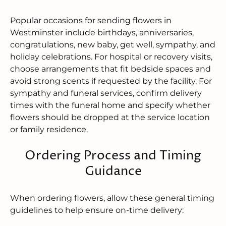
Popular occasions for sending flowers in
Westminster include birthdays, anniversaries,
congratulations, new baby, get well, sympathy, and
holiday celebrations. For hospital or recovery visits,
choose arrangements that fit bedside spaces and
avoid strong scents if requested by the facility. For
sympathy and funeral services, confirm delivery
times with the funeral home and specify whether
flowers should be dropped at the service location
or family residence.
Ordering Process and Timing
Guidance
When ordering flowers, allow these general timing
guidelines to help ensure on-time delivery: