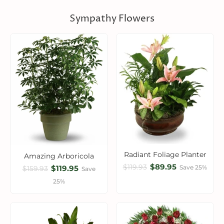
Sympathy Flowers
Radiant Foliage Planter
Amazing Arboricola
$89.95
$119.93
$119.95
Save 25%
$159.93
Save
25%