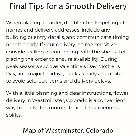
Final Tips for a Smooth Delivery
When placing an order, double-check spelling of
names and delivery addresses, include any
building or entry details, and communicate timing
needs clearly. If your delivery is time-sensitive,
consider calling or confirming with the shop after
placing the order to ensure availability. During
peak seasons such as Valentine’s Day, Mother’s
Day, and major holidays, book as early as possible
to avoid sold-out items and delivery delays.
With a little planning and clear instructions, flower
delivery in Westminster, Colorado is a convenient
way to mark life’s moments and lift someone’s
spirits.
Map of Westminster, Colorado