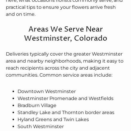
here, what occasions florists commonly serve, and
practical tips to ensure your flowers arrive fresh
and on time.
Areas We Serve Near
Westminster, Colorado
Deliveries typically cover the greater Westminster
area and nearby neighborhoods, making it easy to
reach recipients across the city and adjacent
communities. Common service areas include:
Downtown Westminster
Westminster Promenade and Westfields
Bradburn Village
Standley Lake and Thornton border areas
Hyland Greens and Twin Lakes
South Westminster