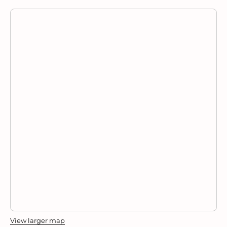
View larger map