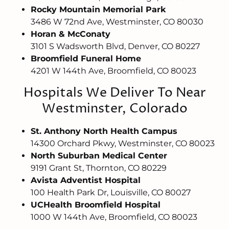
Rocky Mountain Memorial Park
3486 W 72nd Ave, Westminster, CO 80030
Horan & McConaty
3101 S Wadsworth Blvd, Denver, CO 80227
Broomfield Funeral Home
4201 W 144th Ave, Broomfield, CO 80023
Hospitals We Deliver To Near
Westminster, Colorado
St. Anthony North Health Campus
14300 Orchard Pkwy, Westminster, CO 80023
North Suburban Medical Center
9191 Grant St, Thornton, CO 80229
Avista Adventist Hospital
100 Health Park Dr, Louisville, CO 80027
UCHealth Broomfield Hospital
1000 W 144th Ave, Broomfield, CO 80023