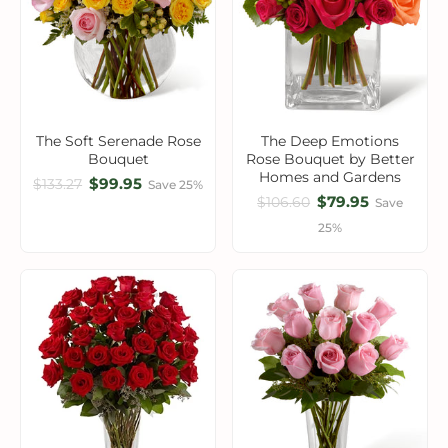
The Soft Serenade Rose
The Deep Emotions
Bouquet
Rose Bouquet by Better
Homes and Gardens
$99.95
$133.27
Save 25%
$79.95
$106.60
Save
25%