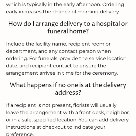
which is typically in the early afternoon. Ordering
early increases the chance of morning delivery.
How do I arrange delivery to a hospital or
funeral home?
Include the facility name, recipient room or
department, and any contact person when
ordering. For funerals, provide the service location,
date, and recipient contact to ensure the
arrangement arrives in time for the ceremony.
What happens if no one is at the delivery
address?
If a recipient is not present, florists will usually
leave the arrangement with a front desk, neighbor,
or in a safe, specified location. You can add delivery
instructions at checkout to indicate your
preference.