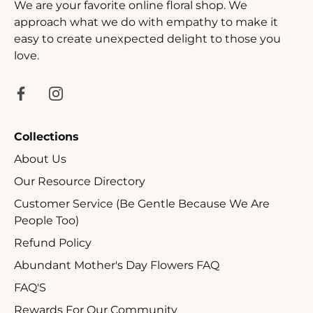
We are your favorite online floral shop. We
approach what we do with empathy to make it
easy to create unexpected delight to those you
love.
Collections
About Us
Our Resource Directory
Customer Service (Be Gentle Because We Are
People Too)
Refund Policy
Abundant Mother's Day Flowers FAQ
FAQ'S
Rewards For Our Community