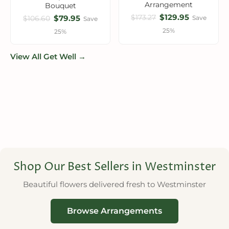
Arrangement
Bouquet
$129.95
$173.27
$79.95
Save
$106.60
Save
25%
25%
View All Get Well →
Shop Our Best Sellers in Westminster
Beautiful flowers delivered fresh to Westminster
Browse Arrangements