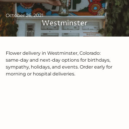
October 26, 2021
Westminster
Flower delivery in Westminster, Colorado:
same‑day and next‑day options for birthdays,
sympathy, holidays, and events. Order early for
morning or hospital deliveries.