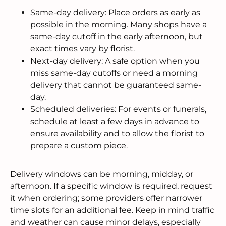
Same-day delivery: Place orders as early as
possible in the morning. Many shops have a
same-day cutoff in the early afternoon, but
exact times vary by florist.
Next-day delivery: A safe option when you
miss same-day cutoffs or need a morning
delivery that cannot be guaranteed same-
day.
Scheduled deliveries: For events or funerals,
schedule at least a few days in advance to
ensure availability and to allow the florist to
prepare a custom piece.
Delivery windows can be morning, midday, or
afternoon. If a specific window is required, request
it when ordering; some providers offer narrower
time slots for an additional fee. Keep in mind traffic
and weather can cause minor delays, especially