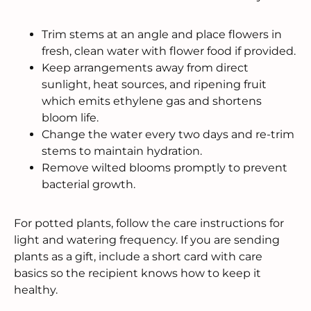
Trim stems at an angle and place flowers in
fresh, clean water with flower food if provided.
Keep arrangements away from direct
sunlight, heat sources, and ripening fruit
which emits ethylene gas and shortens
bloom life.
Change the water every two days and re-trim
stems to maintain hydration.
Remove wilted blooms promptly to prevent
bacterial growth.
For potted plants, follow the care instructions for
light and watering frequency. If you are sending
plants as a gift, include a short card with care
basics so the recipient knows how to keep it
healthy.