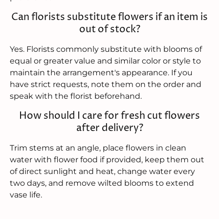
Can florists substitute flowers if an item is
out of stock?
Yes. Florists commonly substitute with blooms of
equal or greater value and similar color or style to
maintain the arrangement's appearance. If you
have strict requests, note them on the order and
speak with the florist beforehand.
How should I care for fresh cut flowers
after delivery?
Trim stems at an angle, place flowers in clean
water with flower food if provided, keep them out
of direct sunlight and heat, change water every
two days, and remove wilted blooms to extend
vase life.