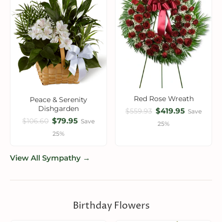
Red Rose Wreath
Peace & Serenity
Dishgarden
$419.95
$559.93
Save
$79.95
$106.60
Save
25%
25%
View All Sympathy →
Birthday Flowers