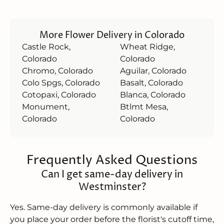
More Flower Delivery in Colorado
Castle Rock,
Wheat Ridge,
Colorado
Colorado
Chromo, Colorado
Aguilar, Colorado
Colo Spgs, Colorado
Basalt, Colorado
Cotopaxi, Colorado
Blanca, Colorado
Monument,
Btlmt Mesa,
Colorado
Colorado
Frequently Asked Questions
Can I get same-day delivery in
Westminster?
Yes. Same-day delivery is commonly available if
you place your order before the florist's cutoff time,