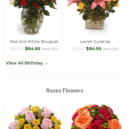
Red and White Bouquet
Lavish Surprise
$84.95
$84.95
$113.27
$113.27
Save 25%
Save 25%
View All Birthday →
Roses Flowers