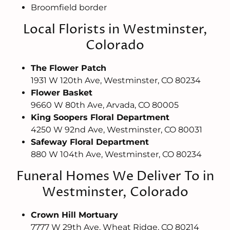
Broomfield border
Local Florists in Westminster,
Colorado
The Flower Patch
1931 W 120th Ave, Westminster, CO 80234
Flower Basket
9660 W 80th Ave, Arvada, CO 80005
King Soopers Floral Department
4250 W 92nd Ave, Westminster, CO 80031
Safeway Floral Department
880 W 104th Ave, Westminster, CO 80234
Funeral Homes We Deliver To in
Westminster, Colorado
Crown Hill Mortuary
7777 W 29th Ave, Wheat Ridge, CO 80214