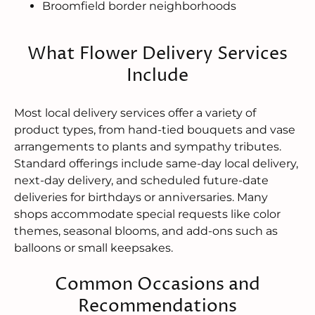
Broomfield border neighborhoods
What Flower Delivery Services
Include
Most local delivery services offer a variety of
product types, from hand-tied bouquets and vase
arrangements to plants and sympathy tributes.
Standard offerings include same-day local delivery,
next-day delivery, and scheduled future-date
deliveries for birthdays or anniversaries. Many
shops accommodate special requests like color
themes, seasonal blooms, and add-ons such as
balloons or small keepsakes.
Common Occasions and
Recommendations