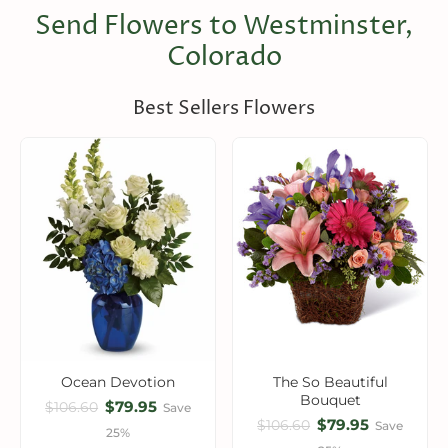
Send Flowers to Westminster,
Colorado
Best Sellers Flowers
Ocean Devotion
The So Beautiful
Bouquet
$79.95
$106.60
Save
$79.95
$106.60
Save
25%