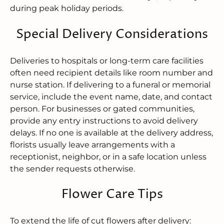
during peak holiday periods.
Special Delivery Considerations
Deliveries to hospitals or long-term care facilities
often need recipient details like room number and
nurse station. If delivering to a funeral or memorial
service, include the event name, date, and contact
person. For businesses or gated communities,
provide any entry instructions to avoid delivery
delays. If no one is available at the delivery address,
florists usually leave arrangements with a
receptionist, neighbor, or in a safe location unless
the sender requests otherwise.
Flower Care Tips
To extend the life of cut flowers after delivery: