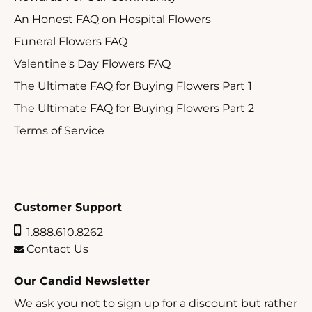
An Honest FAQ on Hospital Flowers
Funeral Flowers FAQ
Valentine's Day Flowers FAQ
The Ultimate FAQ for Buying Flowers Part 1
The Ultimate FAQ for Buying Flowers Part 2
Terms of Service
Customer Support
1.888.610.8262
Contact Us
Our Candid Newsletter
We ask you not to sign up for a discount but rather