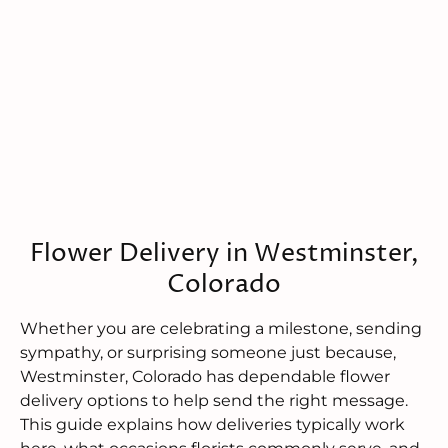
Flower Delivery in Westminster,
Colorado
Whether you are celebrating a milestone, sending
sympathy, or surprising someone just because,
Westminster, Colorado has dependable flower
delivery options to help send the right message.
This guide explains how deliveries typically work