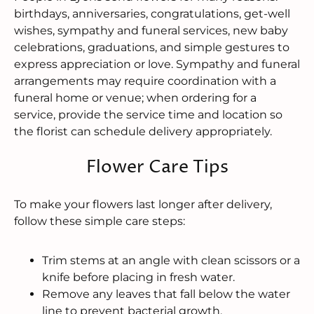
birthdays, anniversaries, congratulations, get-well
wishes, sympathy and funeral services, new baby
celebrations, graduations, and simple gestures to
express appreciation or love. Sympathy and funeral
arrangements may require coordination with a
funeral home or venue; when ordering for a
service, provide the service time and location so
the florist can schedule delivery appropriately.
Flower Care Tips
To make your flowers last longer after delivery,
follow these simple care steps:
Trim stems at an angle with clean scissors or a
knife before placing in fresh water.
Remove any leaves that fall below the water
line to prevent bacterial growth.