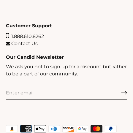
Customer Support
1.888.610.8262
Contact Us
Our Candid Newsletter
We ask you not to sign up for a discount but rather
to be a part of our community.