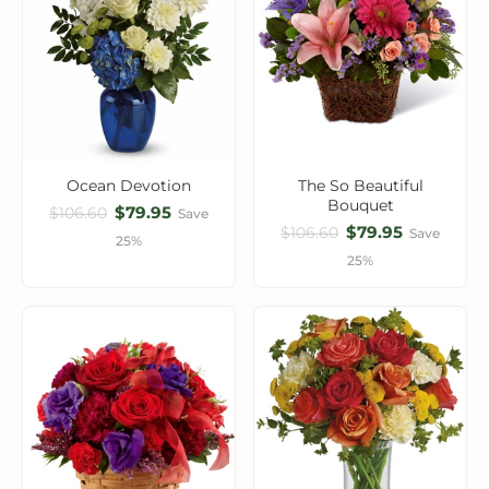
Ocean Devotion
The So Beautiful
Bouquet
$79.95
$106.60
Save
$79.95
$106.60
Save
25%
25%