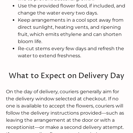
Use the provided flower food, if included, and
change the water every two days.
Keep arrangements in a cool spot away from
direct sunlight, heating vents, and ripening
fruit, which emits ethylene and can shorten
bloom life.
Re-cut stems every few days and refresh the
water to extend freshness.
What to Expect on Delivery Day
On the day of delivery, couriers generally aim for
the delivery window selected at checkout. If no
one is available to accept the flowers, couriers will
follow the delivery instructions provided—such as
leaving the arrangement at the door or with a
receptionist—or make a second delivery attempt.