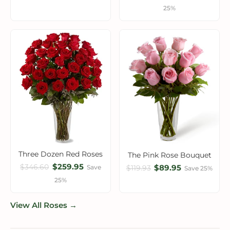
25%
Three Dozen Red Roses
The Pink Rose Bouquet
$259.95
$346.60
$89.95
Save
$119.93
Save 25%
25%
View All Roses →