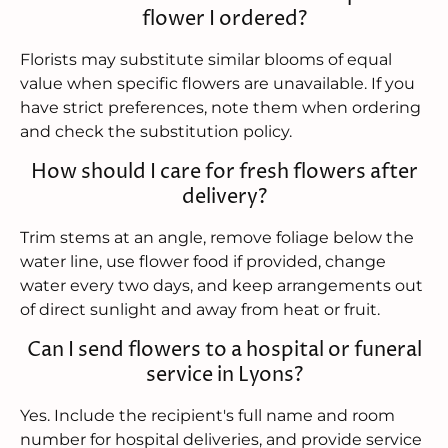
flower I ordered?
Florists may substitute similar blooms of equal
value when specific flowers are unavailable. If you
have strict preferences, note them when ordering
and check the substitution policy.
How should I care for fresh flowers after
delivery?
Trim stems at an angle, remove foliage below the
water line, use flower food if provided, change
water every two days, and keep arrangements out
of direct sunlight and away from heat or fruit.
Can I send flowers to a hospital or funeral
service in Lyons?
Yes. Include the recipient's full name and room
number for hospital deliveries, and provide service