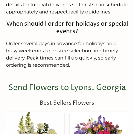
details for funeral deliveries so florists can schedule
appropriately and respect facility guidelines.
When should I order for holidays or special
events?
Order several days in advance for holidays and
busy weekends to ensure selection and timely
delivery. Peak times can fill up quickly, so early
ordering is recommended.
Send Flowers to Lyons, Georgia
Best Sellers Flowers