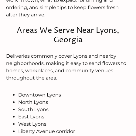
work in town, what to expect for timing and
ordering, and simple tips to keep flowers fresh
after they arrive.
Areas We Serve Near Lyons,
Georgia
Deliveries commonly cover Lyons and nearby
neighborhoods, making it easy to send flowers to
homes, workplaces, and community venues
throughout the area.
Downtown Lyons
North Lyons
South Lyons
East Lyons
West Lyons
Liberty Avenue corridor