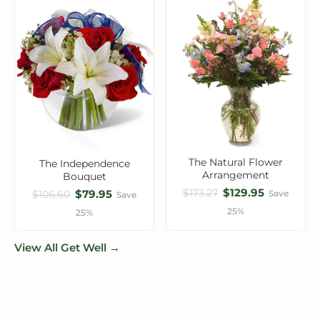
The Natural Flower
The Independence
Arrangement
Bouquet
$129.95
$173.27
$79.95
Save
$106.60
Save
25%
25%
View All Get Well →