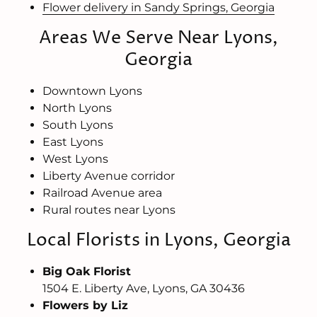
Flower delivery in Sandy Springs, Georgia
Areas We Serve Near Lyons,
Georgia
Downtown Lyons
North Lyons
South Lyons
East Lyons
West Lyons
Liberty Avenue corridor
Railroad Avenue area
Rural routes near Lyons
Local Florists in Lyons, Georgia
Big Oak Florist
1504 E. Liberty Ave, Lyons, GA 30436
Flowers by Liz