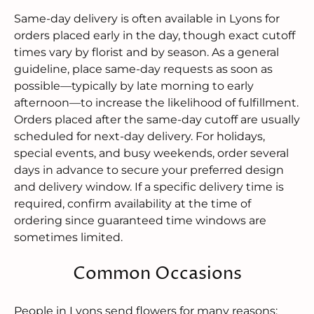
Same-day delivery is often available in Lyons for
orders placed early in the day, though exact cutoff
times vary by florist and by season. As a general
guideline, place same-day requests as soon as
possible—typically by late morning to early
afternoon—to increase the likelihood of fulfillment.
Orders placed after the same-day cutoff are usually
scheduled for next-day delivery. For holidays,
special events, and busy weekends, order several
days in advance to secure your preferred design
and delivery window. If a specific delivery time is
required, confirm availability at the time of
ordering since guaranteed time windows are
sometimes limited.
Common Occasions
People in Lyons send flowers for many reasons: