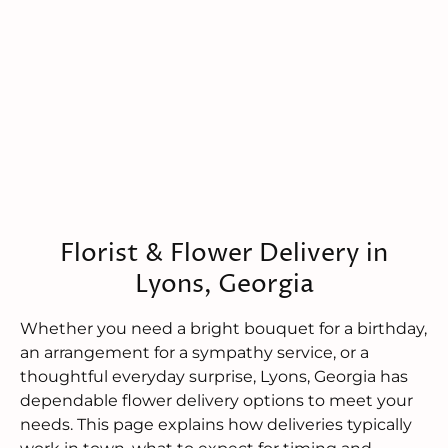
Florist & Flower Delivery in
Lyons, Georgia
Whether you need a bright bouquet for a birthday,
an arrangement for a sympathy service, or a
thoughtful everyday surprise, Lyons, Georgia has
dependable flower delivery options to meet your
needs. This page explains how deliveries typically