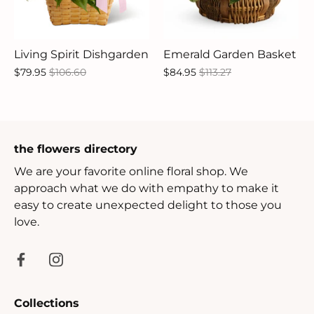
Living Spirit Dishgarden
Emerald Garden Basket
$79.95
$106.60
$84.95
$113.27
the flowers directory
We are your favorite online floral shop. We
approach what we do with empathy to make it
easy to create unexpected delight to those you
love.
Collections