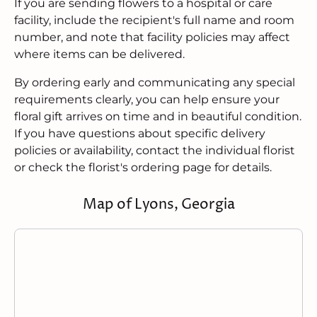
If you are sending flowers to a hospital or care
facility, include the recipient's full name and room
number, and note that facility policies may affect
where items can be delivered.
By ordering early and communicating any special
requirements clearly, you can help ensure your
floral gift arrives on time and in beautiful condition.
If you have questions about specific delivery
policies or availability, contact the individual florist
or check the florist's ordering page for details.
Map of Lyons, Georgia