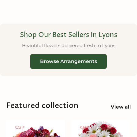
Shop Our Best Sellers in Lyons
Beautiful flowers delivered fresh to Lyons
Browse Arrangements
Featured collection
View all
SALE
SALE