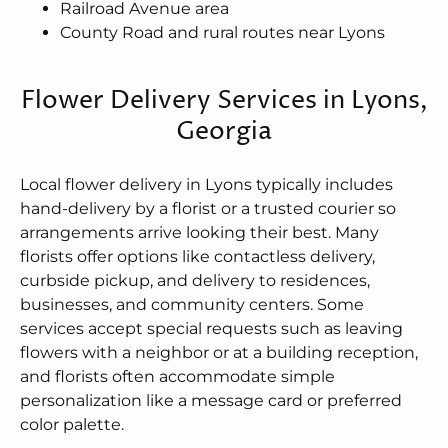
Railroad Avenue area
County Road and rural routes near Lyons
Flower Delivery Services in Lyons,
Georgia
Local flower delivery in Lyons typically includes
hand-delivery by a florist or a trusted courier so
arrangements arrive looking their best. Many
florists offer options like contactless delivery,
curbside pickup, and delivery to residences,
businesses, and community centers. Some
services accept special requests such as leaving
flowers with a neighbor or at a building reception,
and florists often accommodate simple
personalization like a message card or preferred
color palette.