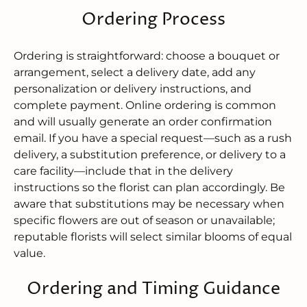
Ordering Process
Ordering is straightforward: choose a bouquet or
arrangement, select a delivery date, add any
personalization or delivery instructions, and
complete payment. Online ordering is common
and will usually generate an order confirmation
email. If you have a special request—such as a rush
delivery, a substitution preference, or delivery to a
care facility—include that in the delivery
instructions so the florist can plan accordingly. Be
aware that substitutions may be necessary when
specific flowers are out of season or unavailable;
reputable florists will select similar blooms of equal
value.
Ordering and Timing Guidance