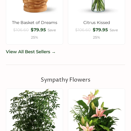
The Basket of Dreams
Citrus Kissed
$79.95
$79.95
$106.60
$106.60
Save
Save
25%
25%
View All Best Sellers →
Sympathy Flowers