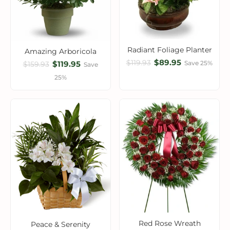
Radiant Foliage Planter
Amazing Arboricola
$89.95
$119.93
$119.95
Save 25%
$159.93
Save
25%
Red Rose Wreath
Peace & Serenity