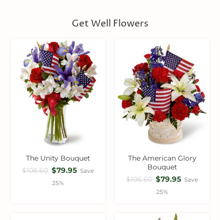
Get Well Flowers
The Unity Bouquet
The American Glory
Bouquet
$79.95
$106.60
Save
$79.95
$106.60
Save
25%
25%