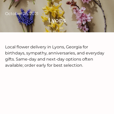
October 26, 2021
Lyons
Local flower delivery in Lyons, Georgia for
birthdays, sympathy, anniversaries, and everyday
gifts. Same-day and next-day options often
available; order early for best selection.