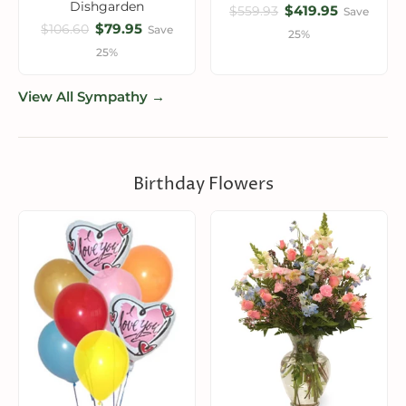
Dishgarden
$419.95
$559.93
Save
$79.95
$106.60
Save
25%
25%
View All Sympathy →
Birthday Flowers