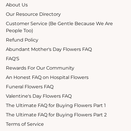
About Us
Our Resource Directory
Customer Service (Be Gentle Because We Are
People Too)
Refund Policy
Abundant Mother's Day Flowers FAQ
FAQ'S
Rewards For Our Community
An Honest FAQ on Hospital Flowers
Funeral Flowers FAQ
Valentine's Day Flowers FAQ
The Ultimate FAQ for Buying Flowers Part 1
The Ultimate FAQ for Buying Flowers Part 2
Terms of Service