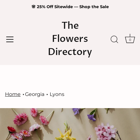
🌸 25% Off Sitewide — Shop the Sale
The
Flowers
0
Directory
Skip
to
content
Home
Georgia
Lyons