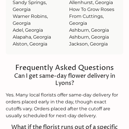
Sandy Springs,
Allenhurst, Georgia
Georgia
How To Grow Roses
Warner Robins,
From Cuttings,
Georgia
Georgia
Adel, Georgia
Ashburn, Georgia
Alapaha, Georgia
Ashburn, Georgia
Alston, Georgia
Jackson, Georgia
Frequently Asked Questions
Can I get same-day flower delivery in
Lyons?
Yes. Many local florists offer same-day delivery for
orders placed early in the day, though exact
cutoffs vary. Orders placed after the cutoff are
usually scheduled for next-day delivery.
What if the florist runs out of a specific