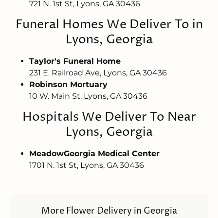
721 N. 1st St, Lyons, GA 30436
Funeral Homes We Deliver To in
Lyons, Georgia
Taylor's Funeral Home
231 E. Railroad Ave, Lyons, GA 30436
Robinson Mortuary
10 W. Main St, Lyons, GA 30436
Hospitals We Deliver To Near
Lyons, Georgia
MeadowGeorgia Medical Center
1701 N. 1st St, Lyons, GA 30436
More Flower Delivery in Georgia