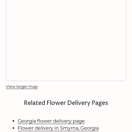
View larger map
Related Flower Delivery Pages
Georgia flower delivery page
Flower delivery in Smyrna, Georgia