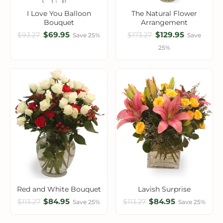
I Love You Balloon
The Natural Flower
Bouquet
Arrangement
$69.95
$129.95
$93.27
$173.27
Save 25%
Save
25%
Red and White Bouquet
Lavish Surprise
$84.95
$84.95
$113.27
$113.27
Save 25%
Save 25%