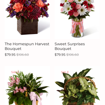
The Homespun Harvest
Sweet Surprises
Bouquet
Bouquet
$79.95
$106.60
$79.95
$106.60
SALE
SALE