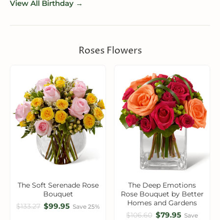
View All Birthday →
Roses Flowers
The Soft Serenade Rose
The Deep Emotions
Bouquet
Rose Bouquet by Better
Homes and Gardens
$99.95
$133.27
Save 25%
$79.95
$106.60
Save