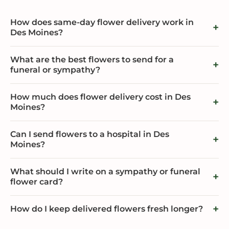
How does same-day flower delivery work in
Des Moines?
What are the best flowers to send for a
funeral or sympathy?
How much does flower delivery cost in Des
Moines?
Can I send flowers to a hospital in Des
Moines?
What should I write on a sympathy or funeral
flower card?
How do I keep delivered flowers fresh longer?