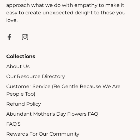
approach what we do with empathy to make it
easy to create unexpected delight to those you
love.
Collections
About Us
Our Resource Directory
Customer Service (Be Gentle Because We Are
People Too)
Refund Policy
Abundant Mother's Day Flowers FAQ
FAQ'S
Rewards For Our Community