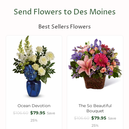
Send Flowers to Des Moines
Best Sellers Flowers
Ocean Devotion
The So Beautiful
Bouquet
$79.95
$106.60
Save
$79.95
$106.60
Save
25%
25%