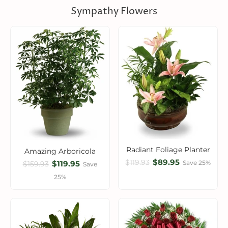
Sympathy Flowers
Radiant Foliage Planter
Amazing Arboricola
$89.95
$119.93
$119.95
Save 25%
$159.93
Save
25%