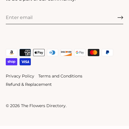
Privacy Policy
Terms and Conditions
Refund & Replacement
© 2026
The Flowers Directory
.