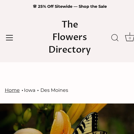
🌸 25% Off Sitewide — Shop the Sale
The
Flowers
0
Directory
Skip
to
content
Home
Iowa
Des Moines