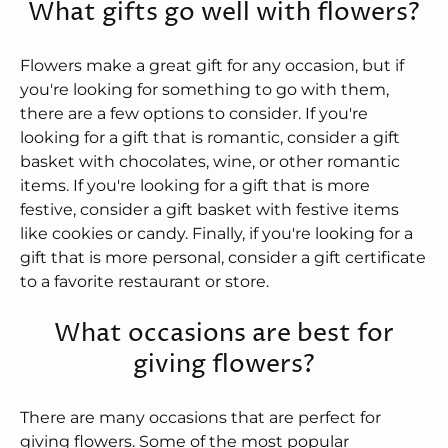
What gifts go well with flowers?
Flowers make a great gift for any occasion, but if
you're looking for something to go with them,
there are a few options to consider. If you're
looking for a gift that is romantic, consider a gift
basket with chocolates, wine, or other romantic
items. If you're looking for a gift that is more
festive, consider a gift basket with festive items
like cookies or candy. Finally, if you're looking for a
gift that is more personal, consider a gift certificate
to a favorite restaurant or store.
What occasions are best for
giving flowers?
There are many occasions that are perfect for
giving flowers. Some of the most popular