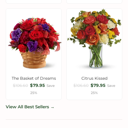
The Basket of Dreams
Citrus Kissed
$79.95
$79.95
$106.60
$106.60
Save
Save
25%
25%
View All Best Sellers →