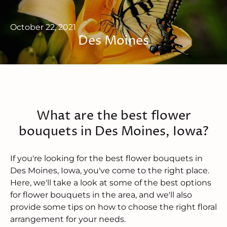
October 22, 2021
Des Moines
What are the best flower
bouquets in Des Moines, Iowa?
If you're looking for the best flower bouquets in
Des Moines, Iowa, you've come to the right place.
Here, we'll take a look at some of the best options
for flower bouquets in the area, and we'll also
provide some tips on how to choose the right floral
arrangement for your needs.