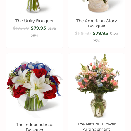
The Unity Bouquet
The American Glory
Bouquet
$79.95
$106.60
Save
$79.95
$106.60
Save
25%
25%
The Natural Flower
The Independence
Arrangement
Bouquet