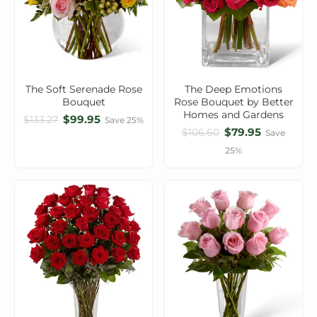
The Soft Serenade Rose
The Deep Emotions
Bouquet
Rose Bouquet by Better
Homes and Gardens
$99.95
$133.27
Save 25%
$79.95
$106.60
Save
25%