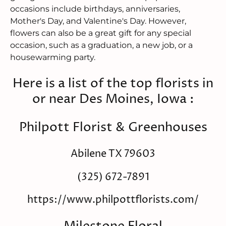
occasions include birthdays, anniversaries,
Mother's Day, and Valentine's Day. However,
flowers can also be a great gift for any special
occasion, such as a graduation, a new job, or a
housewarming party.
Here is a list of the top florists in
or near Des Moines, Iowa :
Philpott Florist & Greenhouses
Abilene TX 79603
(325) 672-7891
https://www.philpottflorists.com/