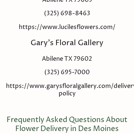
Abilene TX 79605
(325) 698-8463
https://www.lucilesflowers.com/
Gary's Floral Gallery
Abilene TX 79602
(325) 695-7000
https://www.garysfloralgallery.com/deliver
policy
Frequently Asked Questions About
Flower Delivery in Des Moines