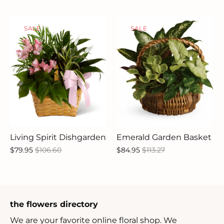
SALE
SALE
Living Spirit Dishgarden
Emerald Garden Basket
$79.95
$106.60
$84.95
$113.27
the flowers directory
We are your favorite online floral shop. We