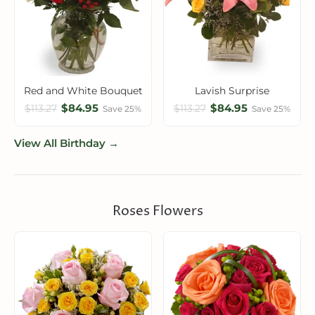
Red and White Bouquet
Lavish Surprise
$84.95
$84.95
$113.27
$113.27
Save 25%
Save 25%
View All Birthday →
Roses Flowers