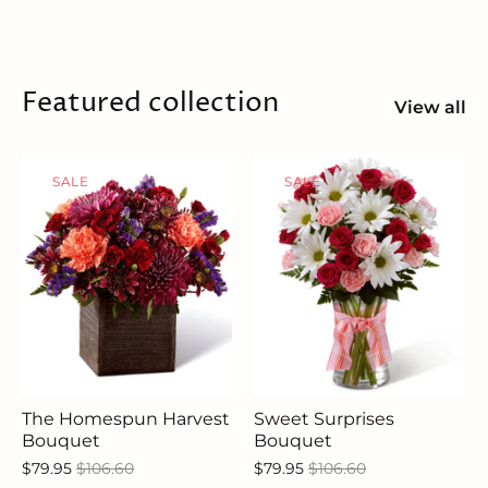
Featured collection
View all
SALE
SALE
The Homespun Harvest
Sweet Surprises
Bouquet
Bouquet
$79.95
$106.60
$79.95
$106.60