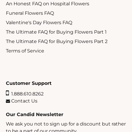
An Honest FAQ on Hospital Flowers
Funeral Flowers FAQ
Valentine's Day Flowers FAQ
The Ultimate FAQ for Buying Flowers Part 1
The Ultimate FAQ for Buying Flowers Part 2
Terms of Service
Customer Support
1.888.610.8262
Contact Us
Our Candid Newsletter
We ask you not to sign up for a discount but rather
to be a part of our community.