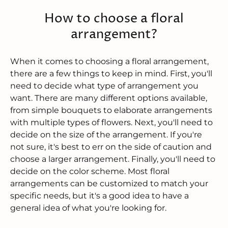
How to choose a floral
arrangement?
When it comes to choosing a floral arrangement,
there are a few things to keep in mind. First, you'll
need to decide what type of arrangement you
want. There are many different options available,
from simple bouquets to elaborate arrangements
with multiple types of flowers. Next, you'll need to
decide on the size of the arrangement. If you're
not sure, it's best to err on the side of caution and
choose a larger arrangement. Finally, you'll need to
decide on the color scheme. Most floral
arrangements can be customized to match your
specific needs, but it's a good idea to have a
general idea of what you're looking for.