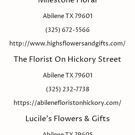
Milestone Floral
Abilene TX 79601
(325) 672-5566
http://www.highsflowersandgifts.com/
The Florist On Hickory Street
Abilene TX 79601
(325) 232-7738
https://abilenefloristonhickory.com/
Lucile's Flowers & Gifts