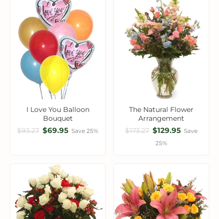
I Love You Balloon
The Natural Flower
Bouquet
Arrangement
$69.95
$129.95
$93.27
$173.27
Save 25%
Save
25%