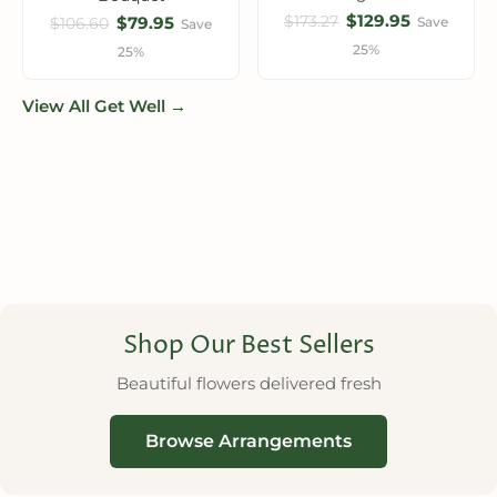
$129.95
$173.27
$79.95
Save
$106.60
Save
25%
25%
View All Get Well →
Shop Our Best Sellers
Beautiful flowers delivered fresh
Browse Arrangements