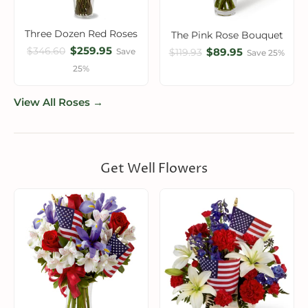
Three Dozen Red Roses
The Pink Rose Bouquet
$259.95
$346.60
$89.95
Save
$119.93
Save 25%
25%
View All Roses →
Get Well Flowers