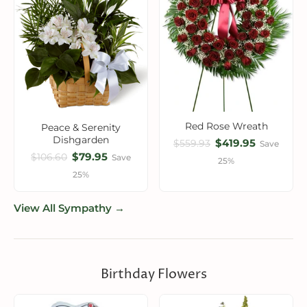
Red Rose Wreath
Peace & Serenity
Dishgarden
$419.95
$559.93
Save
$79.95
$106.60
Save
25%
25%
View All Sympathy →
Birthday Flowers