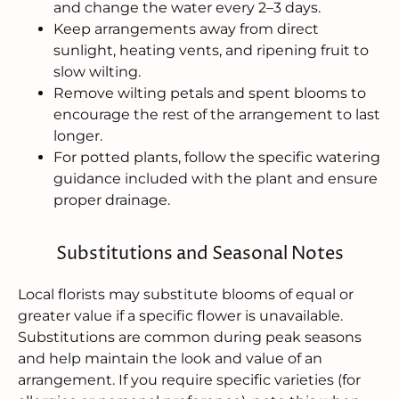
and change the water every 2–3 days.
Keep arrangements away from direct
sunlight, heating vents, and ripening fruit to
slow wilting.
Remove wilting petals and spent blooms to
encourage the rest of the arrangement to last
longer.
For potted plants, follow the specific watering
guidance included with the plant and ensure
proper drainage.
Substitutions and Seasonal Notes
Local florists may substitute blooms of equal or
greater value if a specific flower is unavailable.
Substitutions are common during peak seasons
and help maintain the look and value of an
arrangement. If you require specific varieties (for