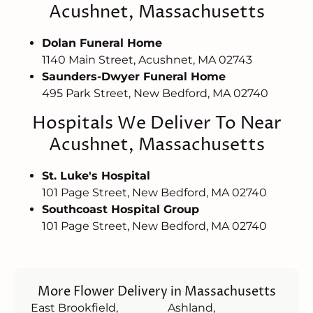
Acushnet, Massachusetts
Dolan Funeral Home
1140 Main Street, Acushnet, MA 02743
Saunders-Dwyer Funeral Home
495 Park Street, New Bedford, MA 02740
Hospitals We Deliver To Near
Acushnet, Massachusetts
St. Luke's Hospital
101 Page Street, New Bedford, MA 02740
Southcoast Hospital Group
101 Page Street, New Bedford, MA 02740
More Flower Delivery in Massachusetts
East Brookfield,
Ashland,