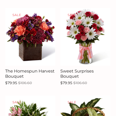
SALE
SALE
The Homespun Harvest
Sweet Surprises
Bouquet
Bouquet
$79.95
$106.60
$79.95
$106.60
SALE
SALE