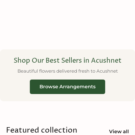
Shop Our Best Sellers in Acushnet
Beautiful flowers delivered fresh to Acushnet
Browse Arrangements
Featured collection
View all