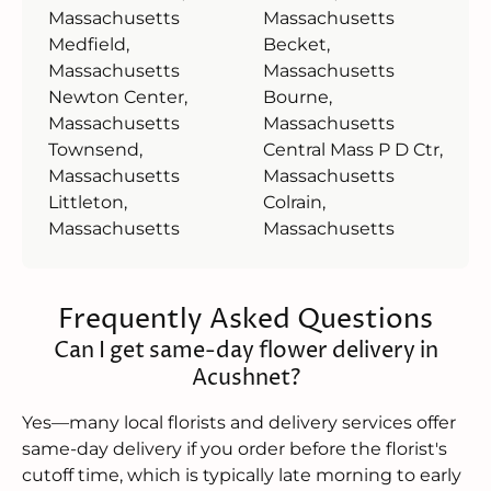
Massachusetts
Massachusetts
Medfield,
Becket,
Massachusetts
Massachusetts
Newton Center,
Bourne,
Massachusetts
Massachusetts
Townsend,
Central Mass P D Ctr,
Massachusetts
Massachusetts
Littleton,
Colrain,
Massachusetts
Massachusetts
Frequently Asked Questions
Can I get same-day flower delivery in
Acushnet?
Yes—many local florists and delivery services offer
same-day delivery if you order before the florist's
cutoff time, which is typically late morning to early