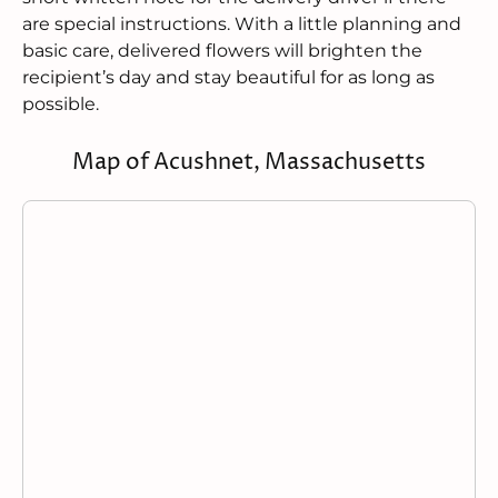
are special instructions. With a little planning and
basic care, delivered flowers will brighten the
recipient’s day and stay beautiful for as long as
possible.
Map of Acushnet, Massachusetts