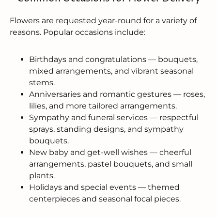
Flowers are requested year-round for a variety of
reasons. Popular occasions include:
Birthdays and congratulations — bouquets,
mixed arrangements, and vibrant seasonal
stems.
Anniversaries and romantic gestures — roses,
lilies, and more tailored arrangements.
Sympathy and funeral services — respectful
sprays, standing designs, and sympathy
bouquets.
New baby and get-well wishes — cheerful
arrangements, pastel bouquets, and small
plants.
Holidays and special events — themed
centerpieces and seasonal focal pieces.