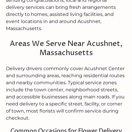
sending congratulations, local and regional
delivery services can bring fresh arrangements
directly to homes, assisted living facilities, and
event locations in and around Acushnet,
Massachusetts.
Areas We Serve Near Acushnet,
Massachusetts
Delivery drivers commonly cover Acushnet Center
and surrounding areas, reaching residential routes
and nearby communities. Typical service zones
include the town center, neighborhood streets,
and accessible businesses along main roads. If you
need delivery to a specific street, facility, or corner
of town, most florists will confirm service during
checkout.
Common Occasions for Flower Delivery