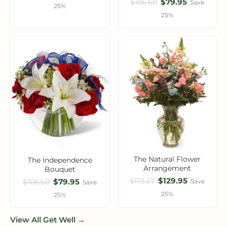
$79.95
$106.60
Save
25%
25%
The Natural Flower
The Independence
Arrangement
Bouquet
$129.95
$173.27
$79.95
Save
$106.60
Save
25%
25%
View All Get Well →