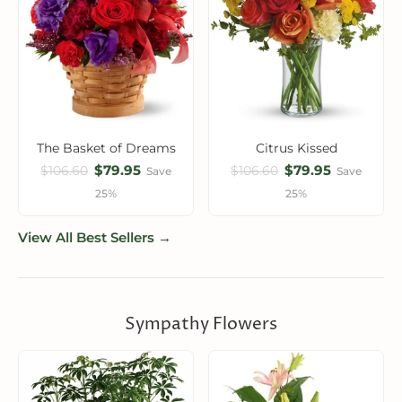
The Basket of Dreams
Citrus Kissed
$79.95
$79.95
$106.60
$106.60
Save
Save
25%
25%
View All Best Sellers →
Sympathy Flowers