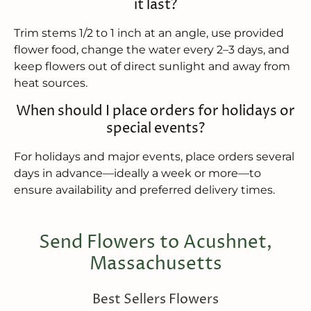
it last?
Trim stems 1/2 to 1 inch at an angle, use provided
flower food, change the water every 2–3 days, and
keep flowers out of direct sunlight and away from
heat sources.
When should I place orders for holidays or
special events?
For holidays and major events, place orders several
days in advance—ideally a week or more—to
ensure availability and preferred delivery times.
Send Flowers to Acushnet,
Massachusetts
Best Sellers Flowers