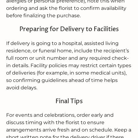
allergies or personal preference), note this when
ordering and ask the florist to confirm availability
before finalizing the purchase.
Preparing for Delivery to Facilities
If delivery is going to a hospital, assisted living
residence, or funeral home, include the recipient’s
full room or unit number and any required check-
in details. Facility policies may restrict certain types
of deliveries (for example, in some medical units),
so confirming guidelines ahead of time helps
avoid delays.
Final Tips
For events and celebrations, order early and
discuss timing with the florist to ensure
arrangements arrive fresh and on schedule. Keep a
short written note for the delivery driver if there