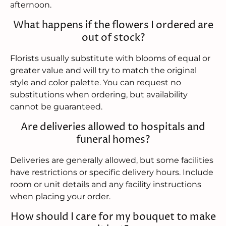
afternoon.
What happens if the flowers I ordered are
out of stock?
Florists usually substitute with blooms of equal or
greater value and will try to match the original
style and color palette. You can request no
substitutions when ordering, but availability
cannot be guaranteed.
Are deliveries allowed to hospitals and
funeral homes?
Deliveries are generally allowed, but some facilities
have restrictions or specific delivery hours. Include
room or unit details and any facility instructions
when placing your order.
How should I care for my bouquet to make