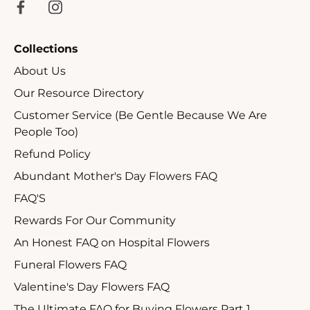
Collections
About Us
Our Resource Directory
Customer Service (Be Gentle Because We Are
People Too)
Refund Policy
Abundant Mother's Day Flowers FAQ
FAQ'S
Rewards For Our Community
An Honest FAQ on Hospital Flowers
Funeral Flowers FAQ
Valentine's Day Flowers FAQ
The Ultimate FAQ for Buying Flowers Part 1