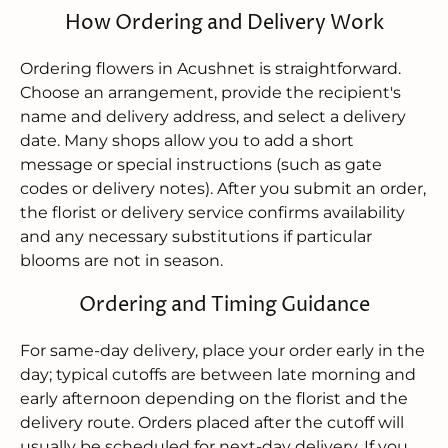
How Ordering and Delivery Work
Ordering flowers in Acushnet is straightforward.
Choose an arrangement, provide the recipient's
name and delivery address, and select a delivery
date. Many shops allow you to add a short
message or special instructions (such as gate
codes or delivery notes). After you submit an order,
the florist or delivery service confirms availability
and any necessary substitutions if particular
blooms are not in season.
Ordering and Timing Guidance
For same-day delivery, place your order early in the
day; typical cutoffs are between late morning and
early afternoon depending on the florist and the
delivery route. Orders placed after the cutoff will
usually be scheduled for next-day delivery. If you