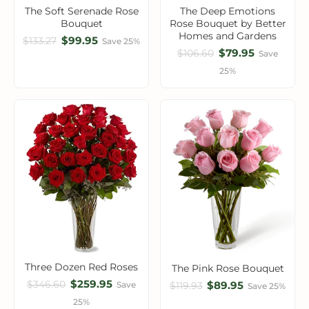
The Soft Serenade Rose
The Deep Emotions
Bouquet
Rose Bouquet by Better
Homes and Gardens
$99.95
$133.27
Save 25%
$79.95
$106.60
Save
25%
Three Dozen Red Roses
The Pink Rose Bouquet
$259.95
$346.60
$89.95
Save
$119.93
Save 25%
25%