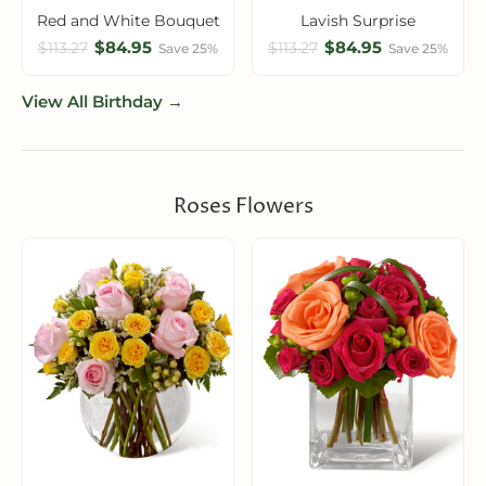
Red and White Bouquet
Lavish Surprise
$84.95
$84.95
$113.27
$113.27
Save 25%
Save 25%
View All Birthday →
Roses Flowers