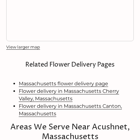
View larger map
Related Flower Delivery Pages
Massachusetts flower delivery page
Flower delivery in Massachusetts Cherry
Valley, Massachusetts
Flower delivery in Massachusetts Canton,
Massachusetts
Areas We Serve Near Acushnet,
Massachusetts