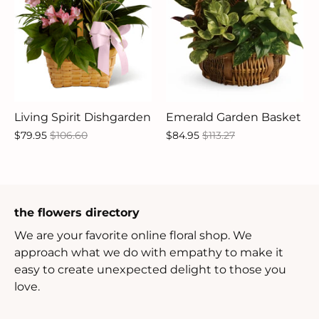
Living Spirit Dishgarden
Emerald Garden Basket
$79.95
$106.60
$84.95
$113.27
the flowers directory
We are your favorite online floral shop. We
approach what we do with empathy to make it
easy to create unexpected delight to those you
love.