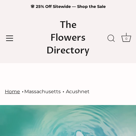
🌸 25% Off Sitewide — Shop the Sale
The
Flowers
0
Directory
Skip
to
content
Home
Massachusetts
Acushnet