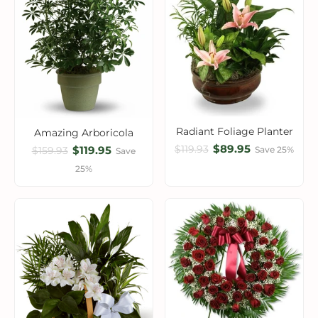
Radiant Foliage Planter
Amazing Arboricola
$89.95
$119.93
$119.95
Save 25%
$159.93
Save
25%