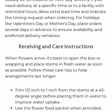
need delivery at a specific time or to a facility with
restricted hours, allow extra lead time and indicate
the timing request when ordering. For holidays
like Valentine's Day or Mother's Day, place orders
several days in advance to ensure availability and
preferred delivery windows.
Receiving and Care Instructions
When flowers arrive, it's best to open the box or
wrapping and place stems in fresh water as soon
as possible. Follow these care tips to help
arrangements last longer:
Trim 1/2 inch to 1 inch from the stems at a 45-
degree angle before placing them in water to
improve water uptake.
Use the flower food packet when provided,