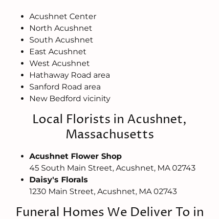
Acushnet Center
North Acushnet
South Acushnet
East Acushnet
West Acushnet
Hathaway Road area
Sanford Road area
New Bedford vicinity
Local Florists in Acushnet,
Massachusetts
Acushnet Flower Shop
45 South Main Street, Acushnet, MA 02743
Daisy's Florals
1230 Main Street, Acushnet, MA 02743
Funeral Homes We Deliver To in