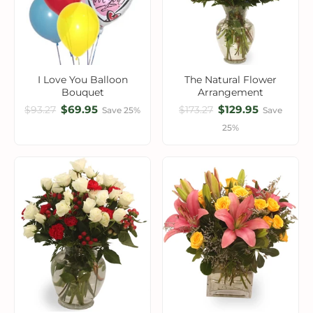
I Love You Balloon
The Natural Flower
Bouquet
Arrangement
$69.95
$129.95
$93.27
$173.27
Save 25%
Save
25%