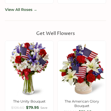
View All Roses →
Get Well Flowers
The Unity Bouquet
The American Glory
Bouquet
$79.95
$106.60
Save