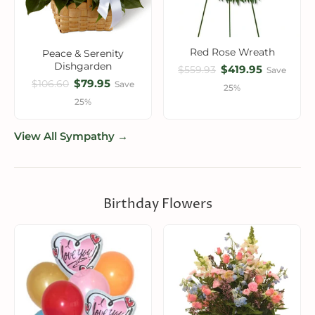
Red Rose Wreath
Peace & Serenity
Dishgarden
$419.95
$559.93
Save
$79.95
$106.60
Save
25%
25%
View All Sympathy →
Birthday Flowers