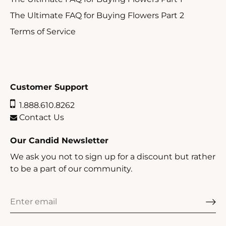
The Ultimate FAQ for Buying Flowers Part 2
Terms of Service
Customer Support
1.888.610.8262
Contact Us
Our Candid Newsletter
We ask you not to sign up for a discount but rather
to be a part of our community.