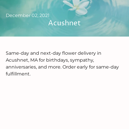
December 02, 2021
Acushnet
Same-day and next-day flower delivery in
Acushnet, MA for birthdays, sympathy,
anniversaries, and more. Order early for same-day
fulfillment.