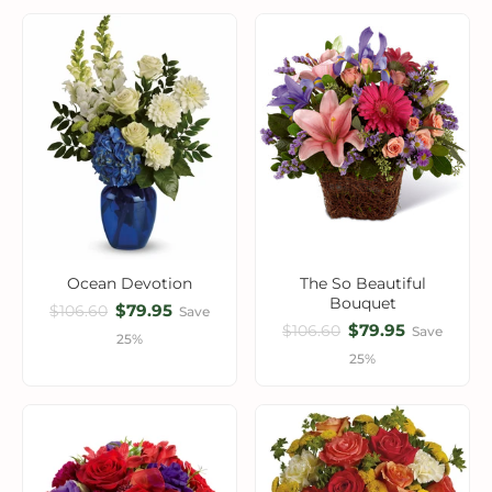
Ocean Devotion
The So Beautiful
Bouquet
$79.95
$106.60
Save
$79.95
$106.60
Save
25%
25%