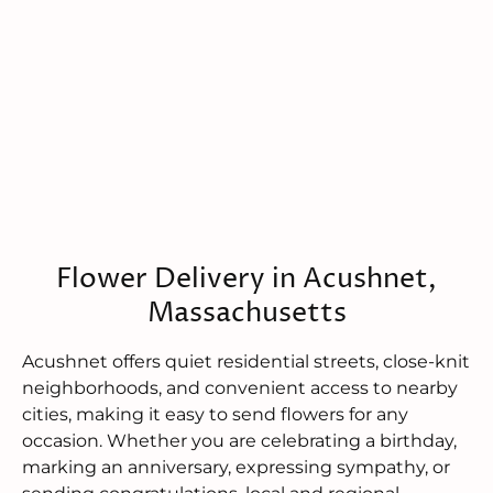
Flower Delivery in Acushnet,
Massachusetts
Acushnet offers quiet residential streets, close-knit
neighborhoods, and convenient access to nearby
cities, making it easy to send flowers for any
occasion. Whether you are celebrating a birthday,
marking an anniversary, expressing sympathy, or