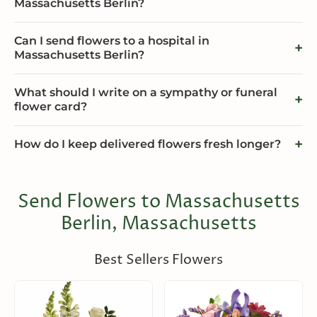
Massachusetts Berlin?
Can I send flowers to a hospital in
Massachusetts Berlin?
What should I write on a sympathy or funeral
flower card?
How do I keep delivered flowers fresh longer?
Send Flowers to Massachusetts
Berlin, Massachusetts
Best Sellers Flowers