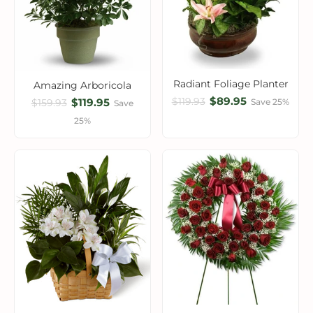
Radiant Foliage Planter
Amazing Arboricola
$89.95
$119.93
$119.95
Save 25%
$159.93
Save
25%