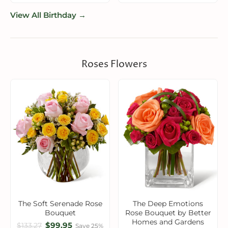
View All Birthday →
Roses Flowers
The Soft Serenade Rose
The Deep Emotions
Bouquet
Rose Bouquet by Better
Homes and Gardens
$99.95
$133.27
Save 25%