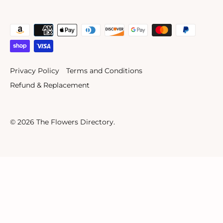
Privacy Policy
Terms and Conditions
Refund & Replacement
© 2026
The Flowers Directory
.