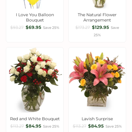
I Love You Balloon
The Natural Flower
Bouquet
Arrangement
$69.95
$129.95
$93.27
$173.27
Save 25%
Save
25%
Red and White Bouquet
Lavish Surprise
$84.95
$84.95
$113.27
$113.27
Save 25%
Save 25%