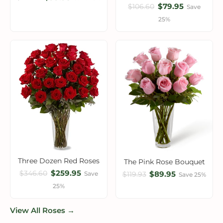
$79.95
$106.60
Save
25%
Three Dozen Red Roses
The Pink Rose Bouquet
$259.95
$346.60
$89.95
Save
$119.93
Save 25%
25%
View All Roses →