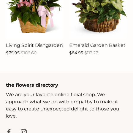
Living Spirit Dishgarden
Emerald Garden Basket
$79.95
$106.60
$84.95
$113.27
the flowers directory
We are your favorite online floral shop. We
approach what we do with empathy to make it
easy to create unexpected delight to those you
love.