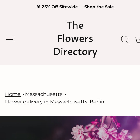
🌸 25% Off Sitewide — Shop the Sale
The
Flowers
Directory
Skip
to
content
Home
Massachusetts
Flower delivery in Massachusetts, Berlin