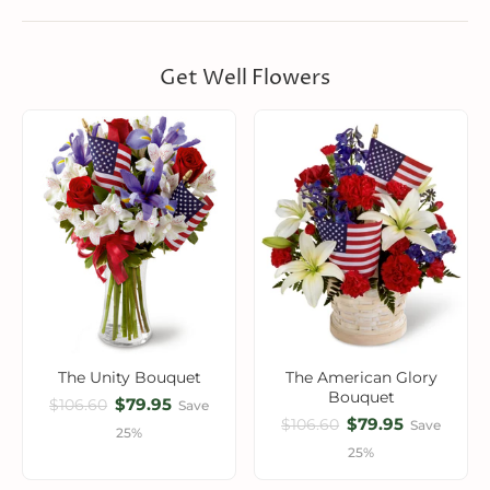
Get Well Flowers
The Unity Bouquet
The American Glory
Bouquet
$79.95
$106.60
Save
$79.95
$106.60
Save
25%
25%