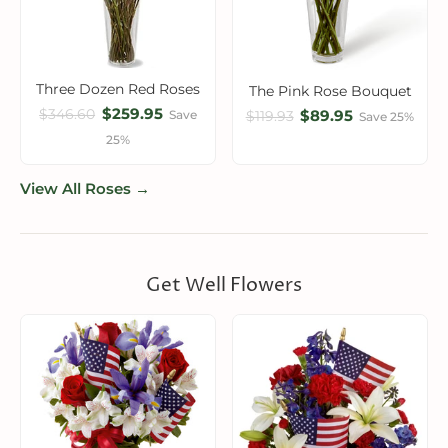
Three Dozen Red Roses
The Pink Rose Bouquet
$259.95
$346.60
$89.95
Save
$119.93
Save 25%
25%
View All Roses →
Get Well Flowers