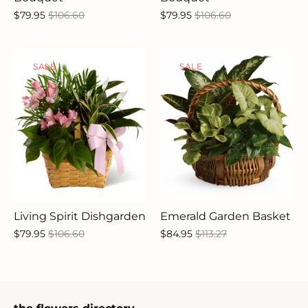
$79.95
$106.60
$79.95
$106.60
SALE
SALE
Living Spirit Dishgarden
Emerald Garden Basket
$79.95
$106.60
$84.95
$113.27