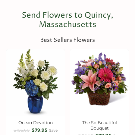
Send Flowers to Quincy,
Massachusetts
Best Sellers Flowers
Ocean Devotion
The So Beautiful
Bouquet
$79.95
$106.60
Save