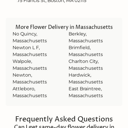
75 Francis St, Boston, MA 02115
More Flower Delivery in Massachusetts
No Quincy,
Berkley,
Massachusetts
Massachusetts
Newton L F,
Brimfield,
Massachusetts
Massachusetts
Walpole,
Charlton City,
Massachusetts
Massachusetts
Newton,
Hardwick,
Massachusetts
Massachusetts
Attleboro,
East Braintree,
Massachusetts
Massachusetts
Frequently Asked Questions
Can I get same-day flower delivery in