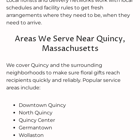
Local florists and delivery networks work with local
schedules and facility rules to get fresh
arrangements where they need to be, when they
need to arrive.
Areas We Serve Near Quincy,
Massachusetts
We cover Quincy and the surrounding
neighborhoods to make sure floral gifts reach
recipients quickly and reliably. Popular service
areas include:
Downtown Quincy
North Quincy
Quincy Center
Germantown
Wollaston