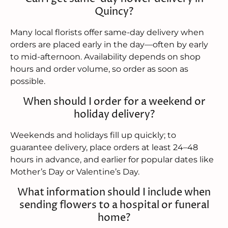
Quincy?
Many local florists offer same-day delivery when
orders are placed early in the day—often by early
to mid-afternoon. Availability depends on shop
hours and order volume, so order as soon as
possible.
When should I order for a weekend or
holiday delivery?
Weekends and holidays fill up quickly; to
guarantee delivery, place orders at least 24–48
hours in advance, and earlier for popular dates like
Mother’s Day or Valentine’s Day.
What information should I include when
sending flowers to a hospital or funeral
home?