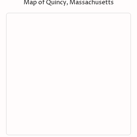
Map of Quincy, Massachusetts