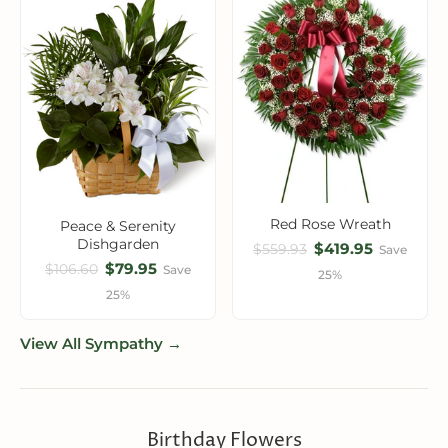
Red Rose Wreath
Peace & Serenity
Dishgarden
$419.95
$559.93
Save
$79.95
$106.60
Save
25%
25%
View All Sympathy →
Birthday Flowers