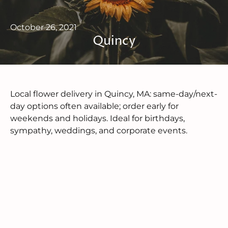
October 26, 2021
Quincy
Local flower delivery in Quincy, MA: same-day/next-
day options often available; order early for
weekends and holidays. Ideal for birthdays,
sympathy, weddings, and corporate events.