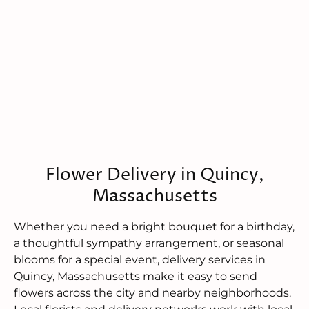
Flower Delivery in Quincy,
Massachusetts
Whether you need a bright bouquet for a birthday,
a thoughtful sympathy arrangement, or seasonal
blooms for a special event, delivery services in
Quincy, Massachusetts make it easy to send
flowers across the city and nearby neighborhoods.