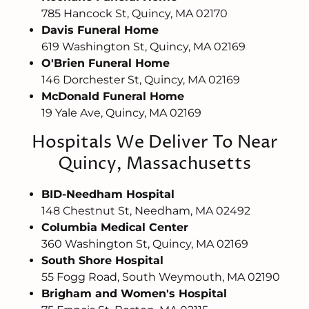
785 Hancock St, Quincy, MA 02170
Davis Funeral Home
619 Washington St, Quincy, MA 02169
O'Brien Funeral Home
146 Dorchester St, Quincy, MA 02169
McDonald Funeral Home
19 Yale Ave, Quincy, MA 02169
Hospitals We Deliver To Near
Quincy, Massachusetts
BID-Needham Hospital
148 Chestnut St, Needham, MA 02492
Columbia Medical Center
360 Washington St, Quincy, MA 02169
South Shore Hospital
55 Fogg Road, South Weymouth, MA 02190
Brigham and Women's Hospital