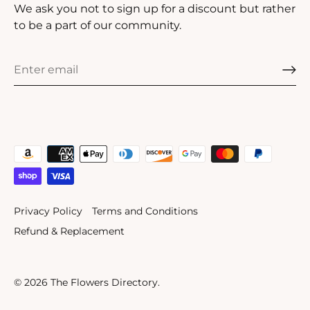
We ask you not to sign up for a discount but rather
to be a part of our community.
Privacy Policy
Terms and Conditions
Refund & Replacement
© 2026
The Flowers Directory
.