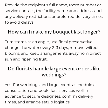
Provide the recipient’s full name, room number or
service contact, the facility name and address, and
any delivery restrictions or preferred delivery times
to avoid delays.
How can I make my bouquet last longer?
Trim stems at an angle, use floral preservative,
change the water every 2–3 days, remove wilted
blooms, and keep arrangements away from direct
sun and ripening fruit.
Do florists handle large event orders like
weddings?
Yes. For weddings and large events, schedule a
consultation and book floral services well in
advance to secure designers, confirm delivery
times, and arrange setup logistics.