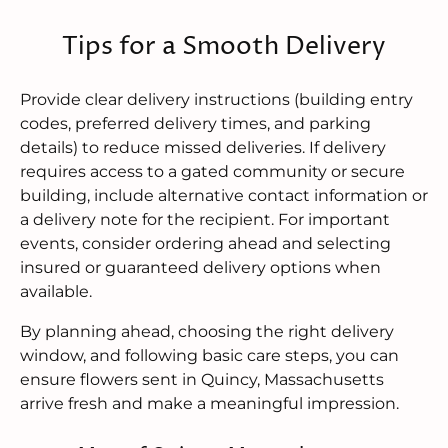
Tips for a Smooth Delivery
Provide clear delivery instructions (building entry
codes, preferred delivery times, and parking
details) to reduce missed deliveries. If delivery
requires access to a gated community or secure
building, include alternative contact information or
a delivery note for the recipient. For important
events, consider ordering ahead and selecting
insured or guaranteed delivery options when
available.
By planning ahead, choosing the right delivery
window, and following basic care steps, you can
ensure flowers sent in Quincy, Massachusetts
arrive fresh and make a meaningful impression.