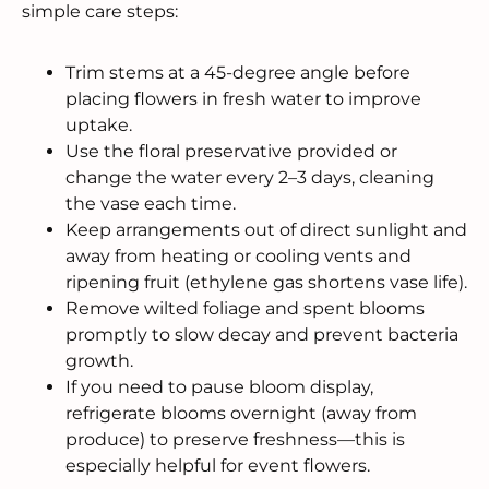
simple care steps:
Trim stems at a 45-degree angle before
placing flowers in fresh water to improve
uptake.
Use the floral preservative provided or
change the water every 2–3 days, cleaning
the vase each time.
Keep arrangements out of direct sunlight and
away from heating or cooling vents and
ripening fruit (ethylene gas shortens vase life).
Remove wilted foliage and spent blooms
promptly to slow decay and prevent bacteria
growth.
If you need to pause bloom display,
refrigerate blooms overnight (away from
produce) to preserve freshness—this is
especially helpful for event flowers.