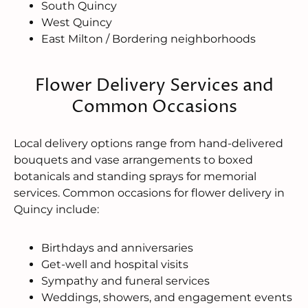
South Quincy
West Quincy
East Milton / Bordering neighborhoods
Flower Delivery Services and
Common Occasions
Local delivery options range from hand-delivered
bouquets and vase arrangements to boxed
botanicals and standing sprays for memorial
services. Common occasions for flower delivery in
Quincy include:
Birthdays and anniversaries
Get-well and hospital visits
Sympathy and funeral services
Weddings, showers, and engagement events