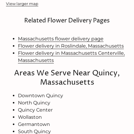
View larger map
Related Flower Delivery Pages
Massachusetts flower delivery page
Flower delivery in Roslindale, Massachusetts
Flower delivery in Massachusetts Centerville,
Massachusetts
Areas We Serve Near Quincy,
Massachusetts
Downtown Quincy
North Quincy
Quincy Center
Wollaston
Germantown
South Quincy