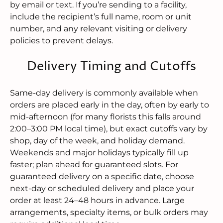
by email or text. If you’re sending to a facility,
include the recipient’s full name, room or unit
number, and any relevant visiting or delivery
policies to prevent delays.
Delivery Timing and Cutoffs
Same-day delivery is commonly available when
orders are placed early in the day, often by early to
mid-afternoon (for many florists this falls around
2:00–3:00 PM local time), but exact cutoffs vary by
shop, day of the week, and holiday demand.
Weekends and major holidays typically fill up
faster; plan ahead for guaranteed slots. For
guaranteed delivery on a specific date, choose
next-day or scheduled delivery and place your
order at least 24–48 hours in advance. Large
arrangements, specialty items, or bulk orders may