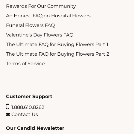
Rewards For Our Community
An Honest FAQ on Hospital Flowers
Funeral Flowers FAQ
Valentine's Day Flowers FAQ
The Ultimate FAQ for Buying Flowers Part 1
The Ultimate FAQ for Buying Flowers Part 2
Terms of Service
Customer Support
1.888.610.8262
Contact Us
Our Candid Newsletter