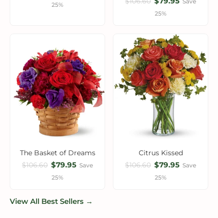
$79.95
$106.60
Save
25%
25%
The Basket of Dreams
Citrus Kissed
$79.95
$79.95
$106.60
$106.60
Save
Save
25%
25%
View All Best Sellers →