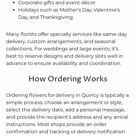
Corporate gifts and event décor
Holidays such as Mother’s Day, Valentine’s
Day, and Thanksgiving
Many florists offer specialty services like same-day
delivery, custom arrangements, and seasonal
collections. For weddings and large events, it’s
best to reserve designs and delivery slots well in
advance to ensure availability and coordination.
How Ordering Works
Ordering flowers for delivery in Quincy is typically a
simple process: choose an arrangement or style,
select the delivery date, add a personal message,
and provide the recipient’s address and any arrival
instructions. Most shops provide an order
confirmation and tracking or delivery notification