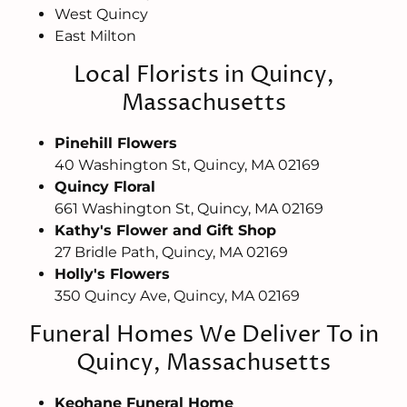
West Quincy
East Milton
Local Florists in Quincy,
Massachusetts
Pinehill Flowers
40 Washington St, Quincy, MA 02169
Quincy Floral
661 Washington St, Quincy, MA 02169
Kathy's Flower and Gift Shop
27 Bridle Path, Quincy, MA 02169
Holly's Flowers
350 Quincy Ave, Quincy, MA 02169
Funeral Homes We Deliver To in
Quincy, Massachusetts
Keohane Funeral Home