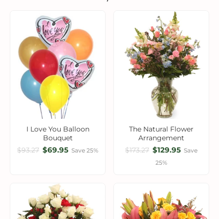
I Love You Balloon
The Natural Flower
Bouquet
Arrangement
$69.95
$129.95
$93.27
$173.27
Save 25%
Save
25%