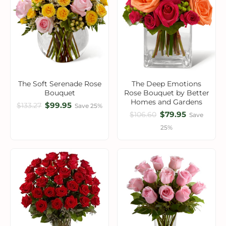
The Soft Serenade Rose
The Deep Emotions
Bouquet
Rose Bouquet by Better
Homes and Gardens
$99.95
$133.27
Save 25%
$79.95
$106.60
Save
25%