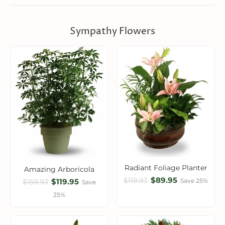
Sympathy Flowers
Radiant Foliage Planter
Amazing Arboricola
$89.95
$119.93
$119.95
Save 25%
$159.93
Save
25%