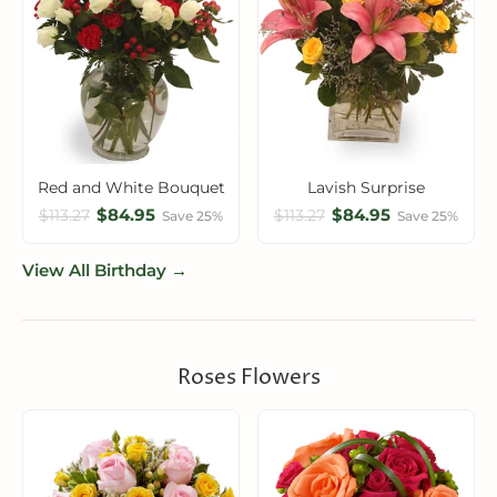
Red and White Bouquet
Lavish Surprise
$84.95
$84.95
$113.27
$113.27
Save 25%
Save 25%
View All Birthday →
Roses Flowers