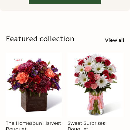
Featured collection
View all
SALE
SALE
The Homespun Harvest
Sweet Surprises
Bouquet
Bouquet