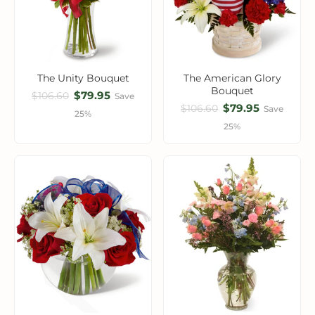
The Unity Bouquet
The American Glory
Bouquet
$79.95
$106.60
Save
$79.95
$106.60
Save
25%
25%