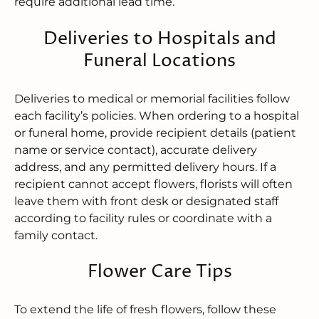
require additional lead time.
Deliveries to Hospitals and
Funeral Locations
Deliveries to medical or memorial facilities follow
each facility’s policies. When ordering to a hospital
or funeral home, provide recipient details (patient
name or service contact), accurate delivery
address, and any permitted delivery hours. If a
recipient cannot accept flowers, florists will often
leave them with front desk or designated staff
according to facility rules or coordinate with a
family contact.
Flower Care Tips
To extend the life of fresh flowers, follow these