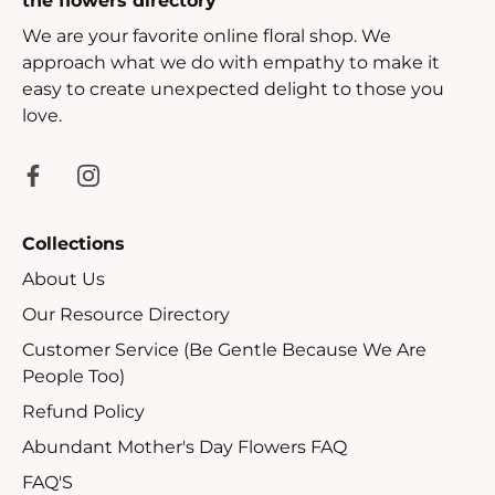
the flowers directory
We are your favorite online floral shop. We
approach what we do with empathy to make it
easy to create unexpected delight to those you
love.
Collections
About Us
Our Resource Directory
Customer Service (Be Gentle Because We Are
People Too)
Refund Policy
Abundant Mother's Day Flowers FAQ
FAQ'S