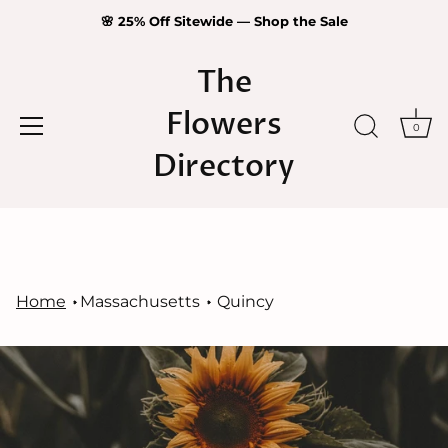
🌸 25% Off Sitewide — Shop the Sale
The
Flowers
0
Directory
Skip
to
content
Home
Massachusetts
Quincy