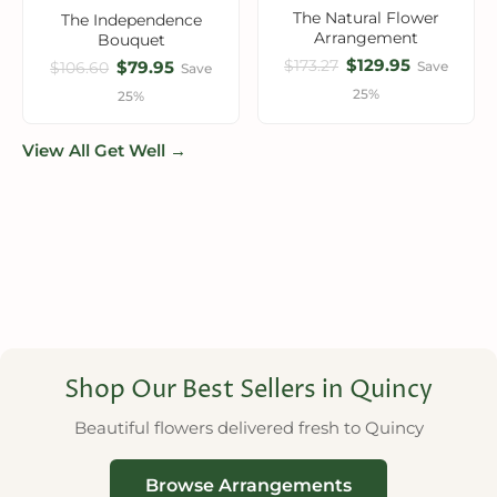
The Natural Flower
The Independence
Arrangement
Bouquet
$129.95
$173.27
$79.95
Save
$106.60
Save
25%
25%
View All Get Well →
Shop Our Best Sellers in Quincy
Beautiful flowers delivered fresh to Quincy
Browse Arrangements