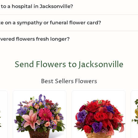
to a hospital in Jacksonville?
te on a sympathy or funeral flower card?
vered flowers fresh longer?
Send Flowers to Jacksonville
Best Sellers Flowers