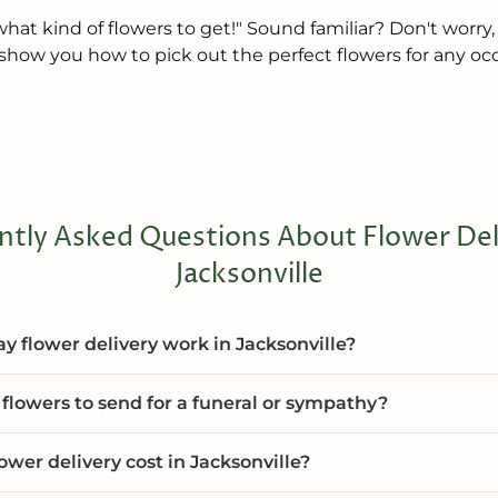
hat kind of flowers to get!" Sound familiar? Don't worry,
'll show you how to pick out the perfect flowers for any oc
ntly Asked Questions About Flower Deli
Jacksonville
 flower delivery work in Jacksonville?
flowers to send for a funeral or sympathy?
wer delivery cost in Jacksonville?