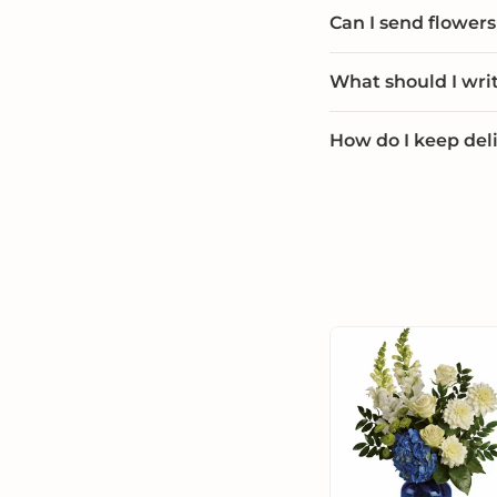
Can I send flowers 
What should I wri
How do I keep deli