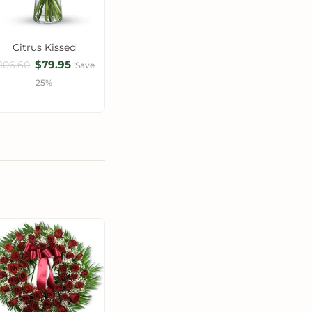
Citrus Kissed
$79.95
106.60
Save
25%