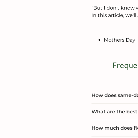
"But I don't know w
In this article, we
Mothers Day
Freque
How does same-day
What are the best 
How much does flo