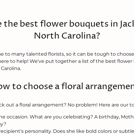
 the best flower bouquets in Jack
North Carolina?
e to many talented florists, so it can be tough to choos
here to help! We've put together a list of the best flowe
 Carolina.
w to choose a floral arrangeme
ck out a floral arrangement? No problem! Here are our to
he occasion. What are you celebrating? A birthday, Mothe
ay?
ecipient's personality. Does she like bold colors or subtl