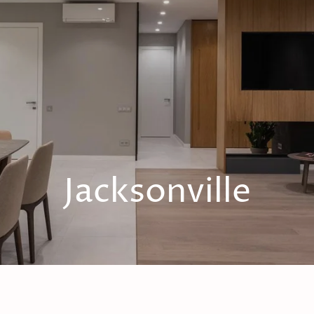
Jacksonville