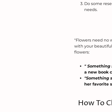
Do some resea
needs.
"Flowers need no wo
with your beautifu
flowers:
" Something 
a new book ca
"Something s
her favorite 
How To Ch