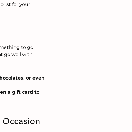
rist for your
?
something to go
t go well with
chocolates, or even
en a gift card to
y Occasion