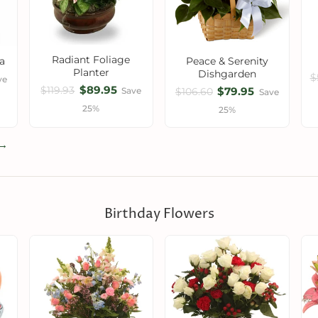
Radiant Foliage
a
Peace & Serenity
Planter
Dishgarden
$
ve
$89.95
$79.95
$119.93
Save
$106.60
Save
25%
25%
 →
Birthday Flowers