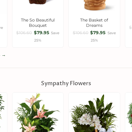
The So Beautiful
The Basket of
Bouquet
Dreams
$
ve
$79.95
$79.95
$106.60
$106.60
Save
Save
25%
25%
s →
Sympathy Flowers