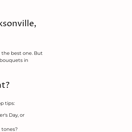
sonville,
e the best one. But
r bouquets in
nt?
p tips:
r's Day, or
e tones?