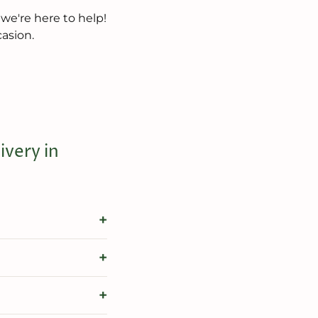
 we're here to help!
casion.
very in