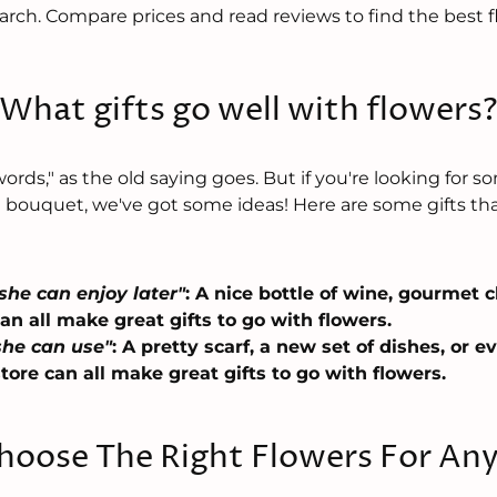
rch. Compare prices and read reviews to find the best flo
What gifts go well with flowers
rds," as the old saying goes. But if you're looking for 
l bouquet, we've got some ideas! Here are some gifts tha
she can enjoy later"
: A nice bottle of wine, gourmet 
n all make great gifts to go with flowers.
he can use"
: A pretty scarf, a new set of dishes, or ev
store can all make great gifts to go with flowers.
oose The Right Flowers For An