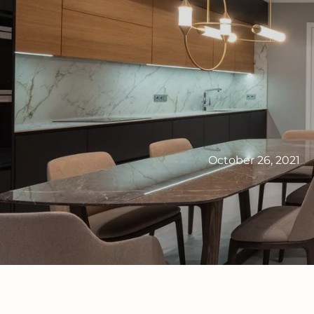
October 26, 2021