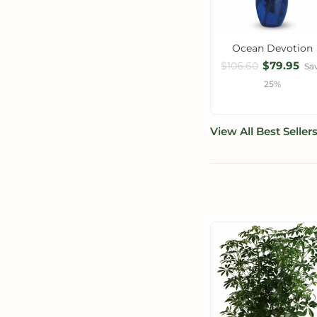
Ocean Devotion
$79.95
$106.60
Sa
25%
View All Best Seller