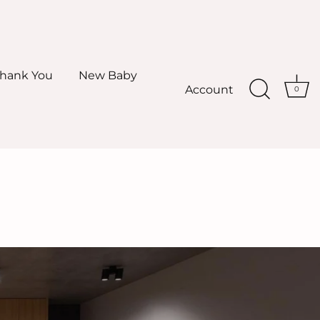
hank You
New Baby
Account
0