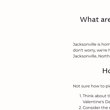
What are
Jacksonville is hom
don't worry, we're 
Jacksonville, North
Ho
Not sure how to pi
Think about t
Valentine's D
Consider the r