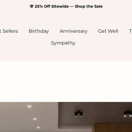
🌸 25% Off Sitewide — Shop the Sale
 Sellers
Birthday
Anniversary
Get Well
T
Sympathy