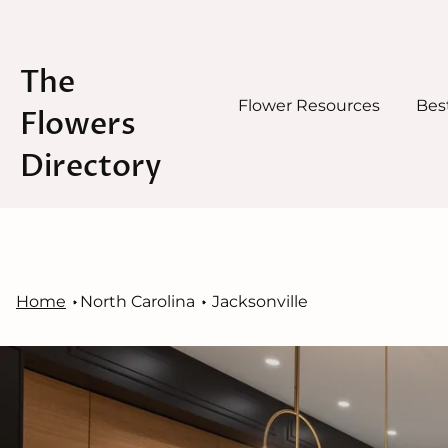
The
Flower Resources
Best
Flowers
Directory
Skip
to
content
Home
North Carolina
Jacksonville