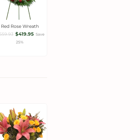
Red Rose Wreath
$419.95
559.93
Save
25%