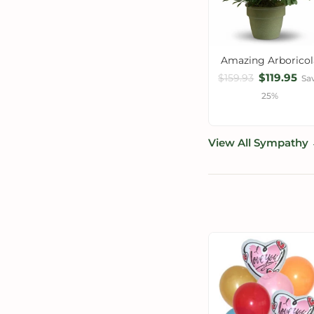
Amazing Arboricol
$119.95
$159.93
Sa
25%
View All Sympathy