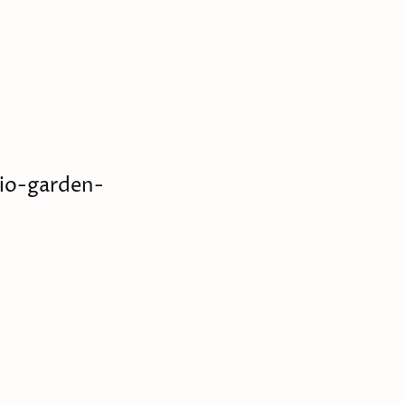
io-garden-