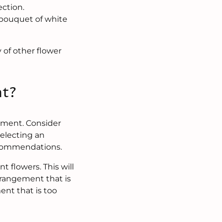
ection.
a bouquet of white
 of other flower
nt?
ement. Consider
selecting an
recommendations.
 flowers. This will
rrangement that is
ent that is too