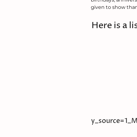
given to show than
Here is a li
y_source=1