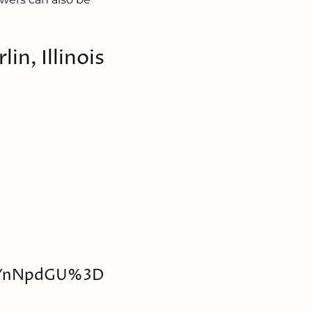
lin, Illinois
lYnNpdGU%3D