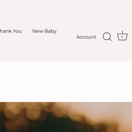
hank You
New Baby
Account
0