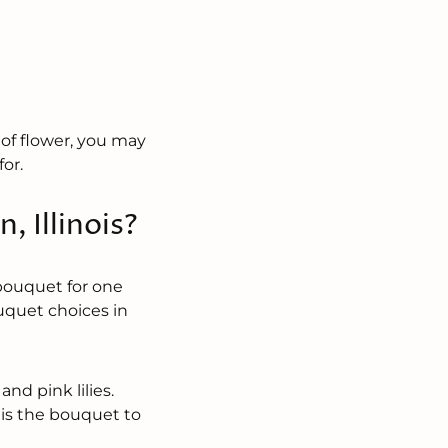
e of flower, you may
for.
, Illinois?
 bouquet for one
uquet choices in
and pink lilies.
 is the bouquet to