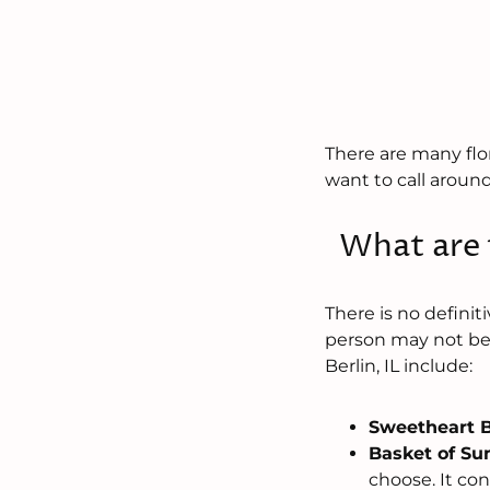
There are many flori
want to call around 
What are t
There is no defini
person may not be 
Berlin, IL include:
Sweetheart 
Basket of Su
choose. It con