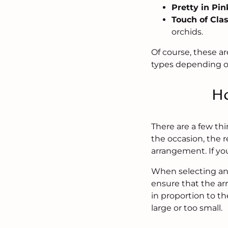
Pretty in Pin
Touch of Cla
orchids.
Of course, these ar
types depending o
Ho
There are a few th
the occasion, the r
arrangement. If yo
When selecting an 
ensure that the ar
in proportion to th
large or too small.