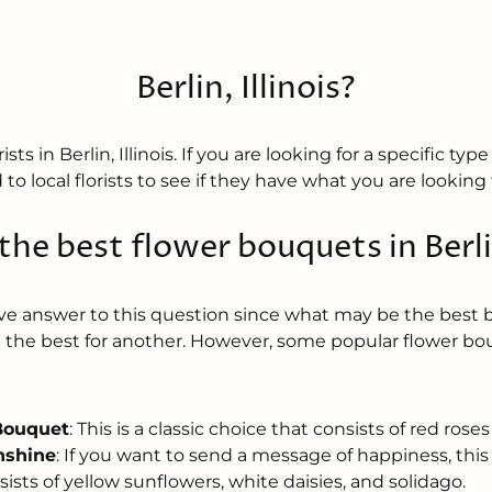
Berlin, Illinois?
sts in Berlin, Illinois. If you are looking for a specific typ
to local florists to see if they have what you are looking 
he best flower bouquets in Berlin
tive answer to this question since what may be the best
the best for another. However, some popular flower bo
Bouquet
: This is a classic choice that consists of red roses 
nshine
: If you want to send a message of happiness, this
sists of yellow sunflowers, white daisies, and solidago.