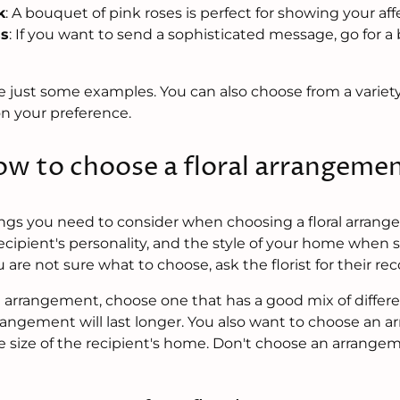
k
: A bouquet of pink roses is perfect for showing your aff
ss
: If you want to send a sophisticated message, go for 
e just some examples. You can also choose from a variety
n your preference.
w to choose a floral arrangeme
ings you need to consider when choosing a floral arrang
ecipient's personality, and the style of your home when 
u are not sure what to choose, ask the florist for their 
arrangement, choose one that has a good mix of different
rangement will last longer. You also want to choose an a
e size of the recipient's home. Don't choose an arrangem