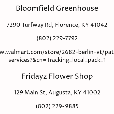
Bloomfield Greenhouse
7290 Turfway Rd, Florence, KY 41042
(802) 229-7792
w.walmart.com/store/2682-berlin-vt/pat
services?&cn=Tracking_local_pack_1
Fridayz Flower Shop
129 Main St, Augusta, KY 41002
(802) 229-9885