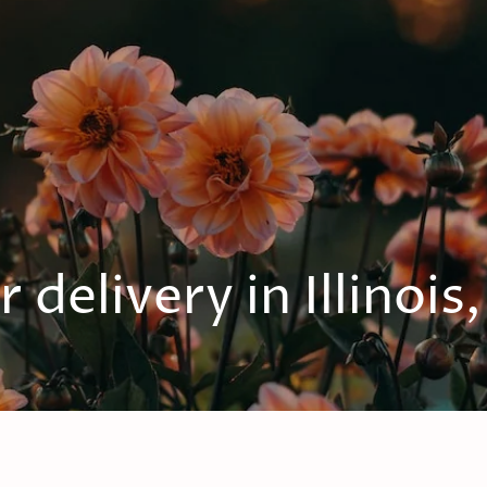
 delivery in Illinois,