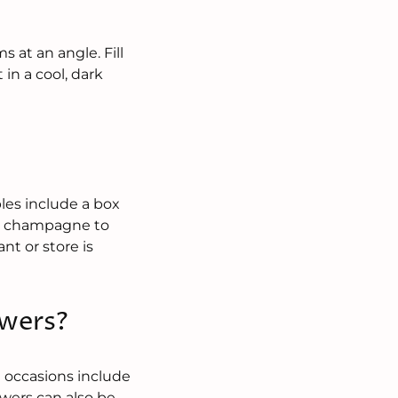
 at an angle. Fill
in a cool, dark
?
les include a box
 or champagne to
ant or store is
owers?
e occasions include
owers can also be