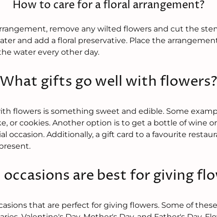
How to care for a floral arrangement?
l arrangement, remove any wilted flowers and cut the stems
ater and add a floral preservative. Place the arrangement 
he water every other day.
What gifts go well with flowers
with flowers is something sweet and edible. Some examp
ke, or cookies. Another option is to get a bottle of wine
l occasion. Additionally, a gift card to a favourite restaur
present.
occasions are best for giving fl
asions that are perfect for giving flowers. Some of thes
aries, Valentine's Day, Mother's Day, and Father's Day. Fl