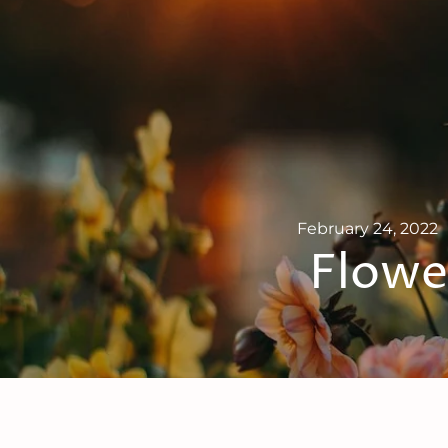
February 24, 2022
Flower