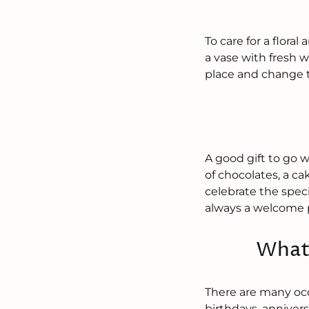
To care for a flora
a vase with fresh w
place and change t
A good gift to go 
of chocolates, a ca
celebrate the specia
always a welcome 
What 
There are many occ
birthdays, annivers