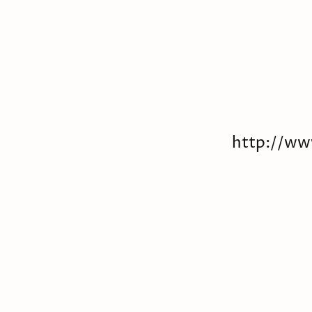
http://ww