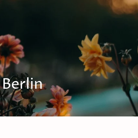
 Berlin