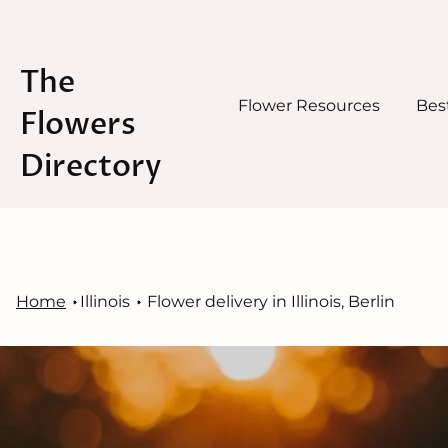
The
Flower Resources
Best
Flowers
Directory
Skip
to
content
Home
Illinois
Flower delivery in Illinois, Berlin