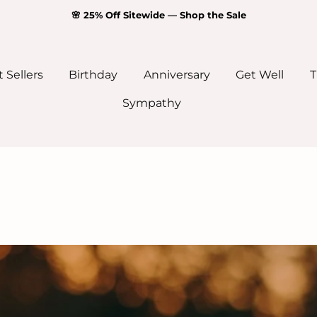
🌸 25% Off Sitewide — Shop the Sale
 Sellers
Birthday
Anniversary
Get Well
T
Sympathy