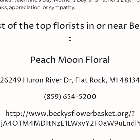
ks, appreciation, or sympathy.
st of the top florists in or near Ber
:
Peach Moon Floral
26249 Huron River Dr, Flat Rock, MI 48134
(859) 654-5200
http://www.beckysflowerbasket.org/?
_MjA4OTM4MDItNzE1LWxvY2F0aW9uLnd