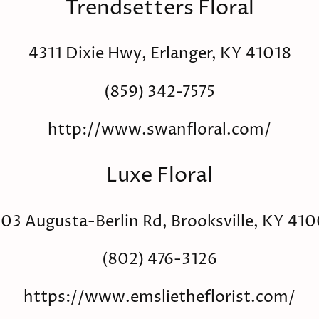
Trendsetters Floral
4311 Dixie Hwy, Erlanger, KY 41018
(859) 342-7575
http://www.swanfloral.com/
Luxe Floral
03 Augusta-Berlin Rd, Brooksville, KY 41
(802) 476-3126
https://www.emslietheflorist.com/